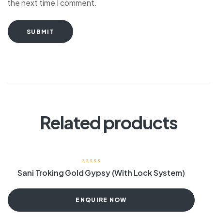
the next time I comment.
SUBMIT
Related products
Sani Troking Gold Gypsy (With Lock System)
ENQUIRE NOW