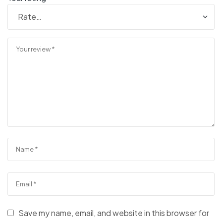
Save my name, email, and website in this browser for