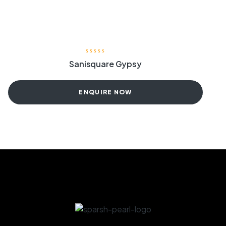
Sanisquare Gypsy
ENQUIRE NOW