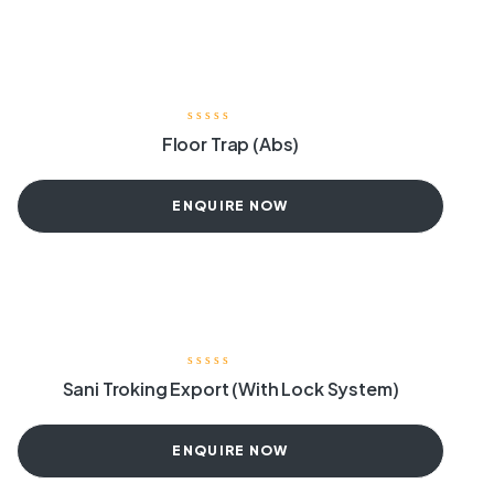
Floor Trap (Abs)
ENQUIRE NOW
Sani Troking Export (With Lock System)
ENQUIRE NOW