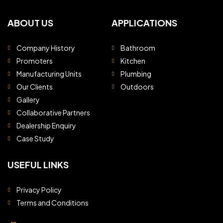
ABOUT US
APPLICATIONS
Company History
Bathroom
Promoters
Kitchen
Manufacturing Units
Plumbing
Our Clients
Outdoors
Gallery
Collaborative Partners
Dealership Enquiry
Case Study
USEFUL LINKS
Privacy Policy
Terms and Conditions