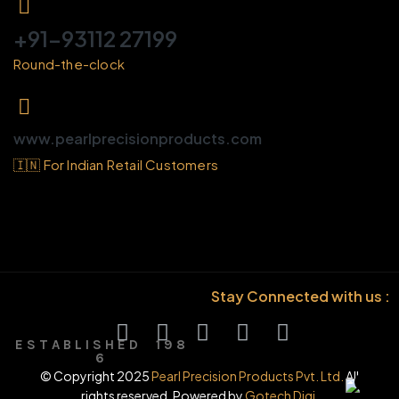
+91-93112 27199
Round-the-clock
www.pearlprecisionproducts.com
🇮🇳 For Indian Retail Customers
Stay Connected with us :
E S T A B L I S H E D 1 9 8
6
© Copyright 2025
Pearl Precision Products Pvt. Ltd.
All
rights reserved. Powered by
Gotech Digi.