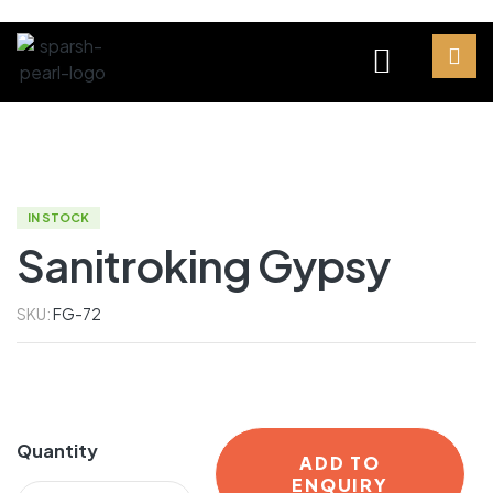
IN STOCK
Sanitroking Gypsy
SKU:
FG-72
Quantity
ADD TO
ENQUIRY