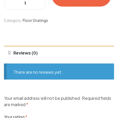
Category:
Floor Gratings
Reviews (0)
There are no reviews yet.
Your email address will not be published.
Required fields
are marked
*
Your rating
*