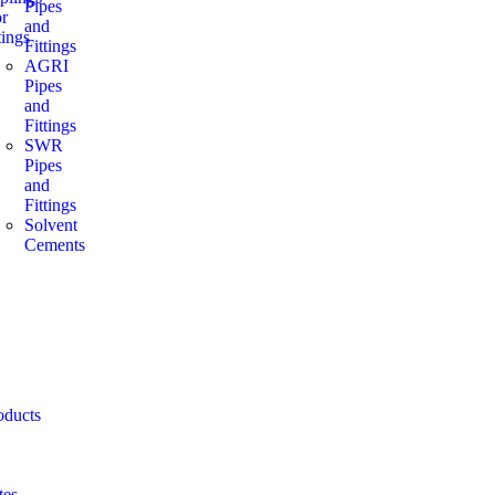
Pipes
or
and
ings
Fittings
AGRI
Pipes
and
Fittings
SWR
Pipes
and
Fittings
Solvent
Cements
oducts
tes