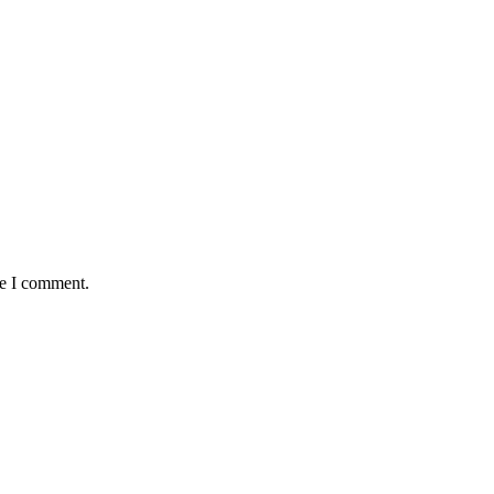
me I comment.