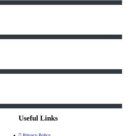
Useful Links
Privacy Policy