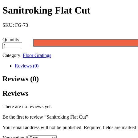
Sanitroking Flat Cut
SKU:
FG-73
Quantity
Category:
Floor Gratings
Reviews (0)
Reviews (0)
Reviews
There are no reviews yet.
Be the first to review “Sanitroking Flat Cut”
Your email address will not be published.
Required fields are marked
Your rating
*