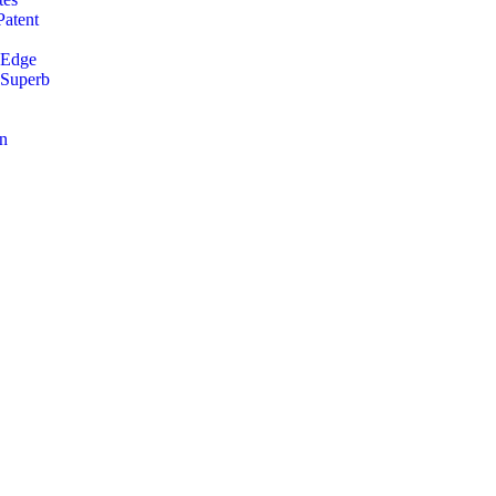
Patent
 Edge
 Superb
an