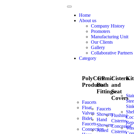
Home
About us
Company History
Promoters
Manufacturing Unit
Our Clients
Gallery
Collaborative Partners
Category
PolyCeramic
CP
Cistern
Ki
Products
Bath
and
Fittings
Seat
Stai
Covers
Stee
Faucets
Sin
Float
Faucets
Shel
Valves
Showers
Flushing
Coc
Bidet
Hand
Cisterns
Repe
Faucets
Showers
Concealed
Was
Connection
Allied
Cisterns
Cou