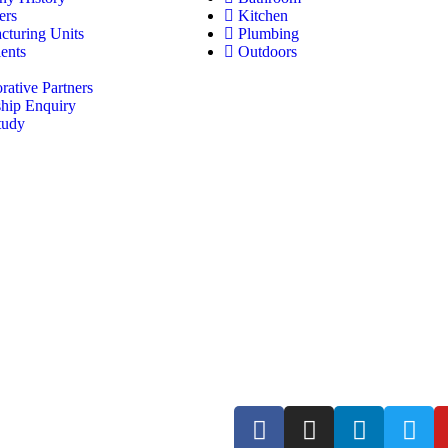
ers
Kitchen
cturing Units
Plumbing
ents
Outdoors
rative Partners
ship Enquiry
tudy