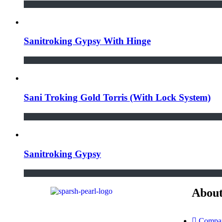
Sanitroking Gypsy With Hinge
Sani Troking Gold Torris (With Lock System)
Sanitroking Gypsy
About
Compan