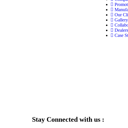
Promot
Manufa
Our Cli
Gallery
Collabo
Dealer
Case S
Stay Connected with us :