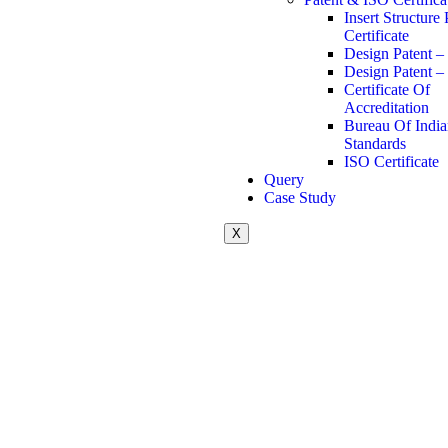
Insert Structure 
Certificate
Design Patent –
Design Patent –
Certificate Of
Accreditation
Bureau Of Indi
Standards
ISO Certificate
Query
Case Study
X