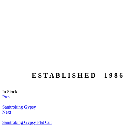
E S T A B L I S H E D 1 9 8 6
In Stock
Prev
Sanitroking Gypsy
Next
Sanitroking Gypsy Flat Cut