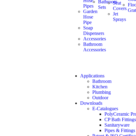
Hose
Bathroom
Seat
Flo
Pipes
Sets
Covers
Grat
Garden
Jet
Hose
Sprays
Pipe
Soap
Dispensers
Accessories
Bathroom
Accessories
Applications
Bathroom
Kitchen
Plumbing
Outdoor
Downloads
E-Catalogues
PolyCeramic Pr
CP Bath Fittings
Sanitaryware
Pipes & Fittings
Patent & ISO Certifica