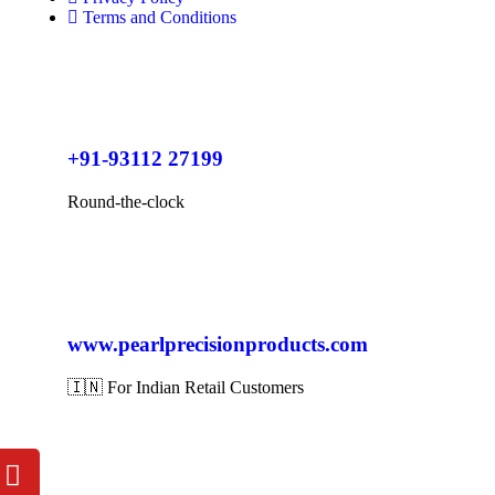
Terms and Conditions
+91-93112 27199
Round-the-clock
www.pearlprecisionproducts.com
🇮🇳 For Indian Retail Customers