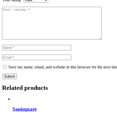
Save my name, email, and website in this browser for the next ti
Submit
Related products
Sanisquare