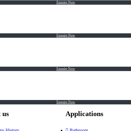
Enquire Now
Enquire Now
Enquire Now
Enquire Now
 us
Applications
y History
Bathroom