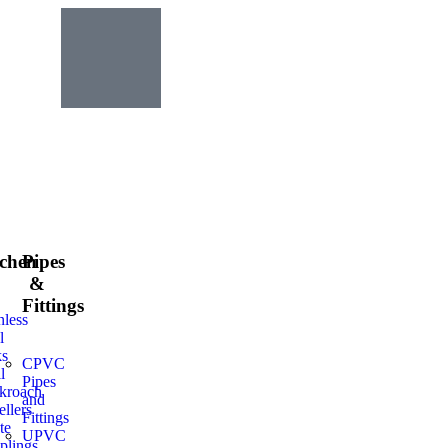
tchen
Pipes
&
Fittings
nless
l
ks
CPVC
l
Pipes
kroach
and
llers
Fittings
te
UPVC
plings