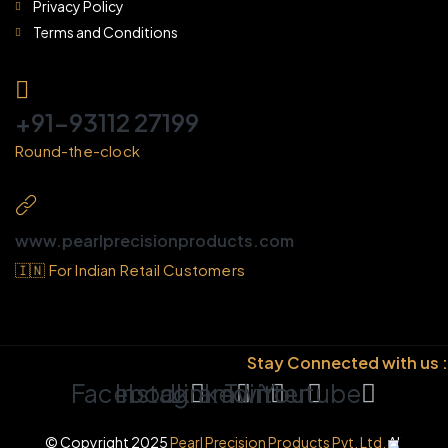
Privacy Policy
Terms and Conditions
+91-93112 27199
Round-the-clock
www.pearlprecisionproducts.com
🇮🇳 For Indian Retail Customers
Stay Connected with us :
Facebook
Instagram
Linkedin
Twitter
Youtube
© Copyright 2025
Pearl Precision Products Pvt. Ltd.
All