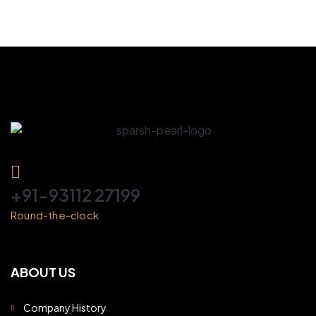
+91-93112 27199
Round-the-clock
ABOUT US
Company History