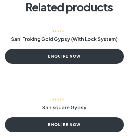
Related products
Sani Troking Gold Gypsy (With Lock System)
ENQUIRE NOW
Sanisquare Gypsy
ENQUIRE NOW