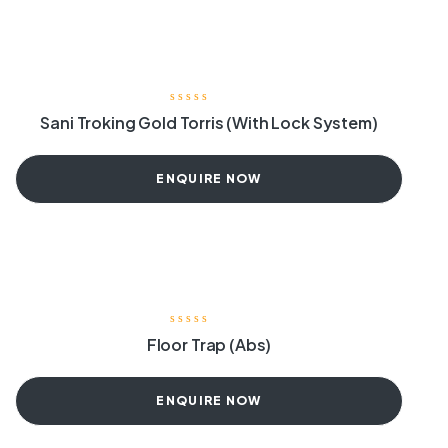
Sani Troking Gold Torris (With Lock System)
ENQUIRE NOW
Floor Trap (Abs)
ENQUIRE NOW