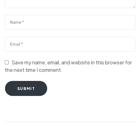
Save my name, email, and website in this browser for
the next time I comment.
SUBMIT