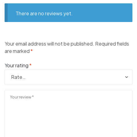
There are no reviews yet.
Your email address will not be published.
Required fields
are marked
*
Your rating
*