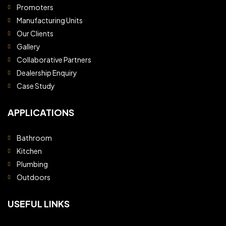
Promoters
Manufacturing Units
Our Clients
Gallery
Collaborative Partners
Dealership Enquiry
Case Study
APPLICATIONS
Bathroom
Kitchen
Plumbing
Outdoors
USEFUL LINKS