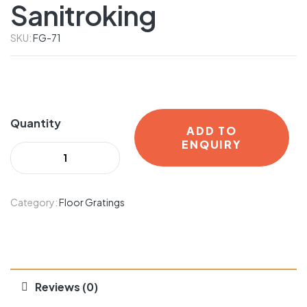
Sanitroking
SKU:
FG-71
Quantity
ADD TO
ENQUIRY
Category:
Floor Gratings
Reviews (0)