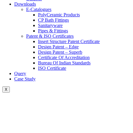
Downloads
E-Catalogues
PolyCeramic Products
CP Bath Fittings
Sanitaryware
Pipes & Fittings
Patent & ISO Certificates
Insert Structure Patent Certificate
Design Patent – Edge
Design Patent – Superb
Certificate Of Accreditation
Bureau Of Indian Standards
ISO Certificate
Query
Case Study
X