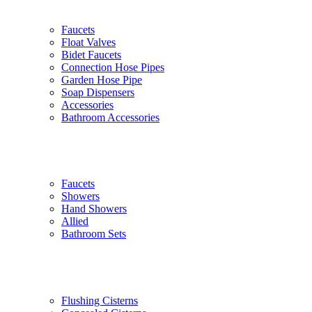
Faucets
Float Valves
Bidet Faucets
Connection Hose Pipes
Garden Hose Pipe
Soap Dispensers
Accessories
Bathroom Accessories
Faucets
Showers
Hand Showers
Allied
Bathroom Sets
Flushing Cisterns