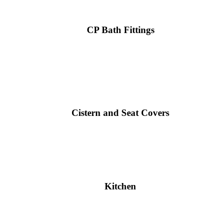
CP Bath Fittings
Cistern and Seat Covers
Kitchen