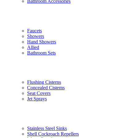
Bathroom Accessories
Faucets
Showers
Hand Showers
Allied
Bathroom Sets
Flushing Cisterns
Concealed Cisterns
Seat Covers
Jet Sprays
Stainless Steel Sinks
Shell Cockroach Repellers