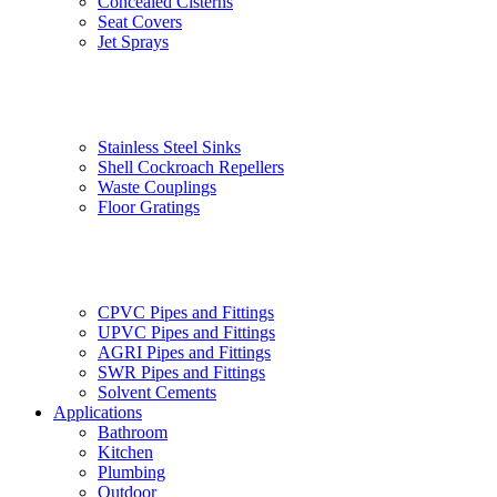
Concealed Cisterns
Seat Covers
Jet Sprays
Stainless Steel Sinks
Shell Cockroach Repellers
Waste Couplings
Floor Gratings
CPVC Pipes and Fittings
UPVC Pipes and Fittings
AGRI Pipes and Fittings
SWR Pipes and Fittings
Solvent Cements
Applications
Bathroom
Kitchen
Plumbing
Outdoor