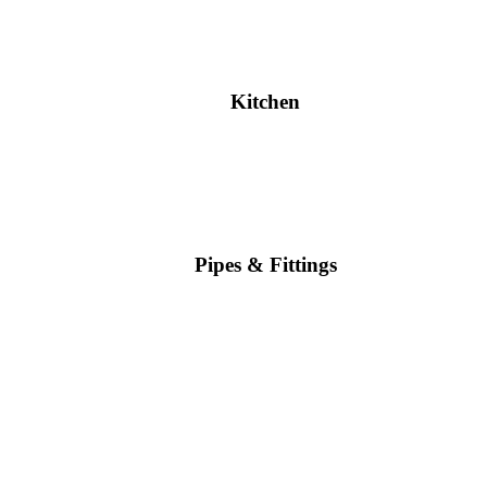
Kitchen
Pipes & Fittings