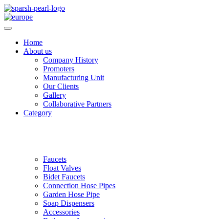
Home
About us
Company History
Promoters
Manufacturing Unit
Our Clients
Gallery
Collaborative Partners
Category
Faucets
Float Valves
Bidet Faucets
Connection Hose Pipes
Garden Hose Pipe
Soap Dispensers
Accessories