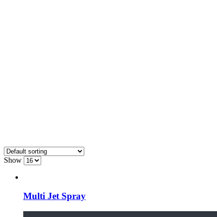
Show
Multi Jet Spray