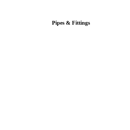
Pipes & Fittings