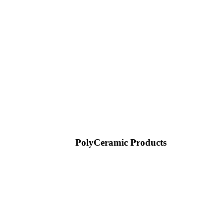
PolyCeramic Products