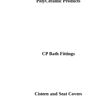
PolyCeramic Products
CP Bath Fittings
Cistern and Seat Covers