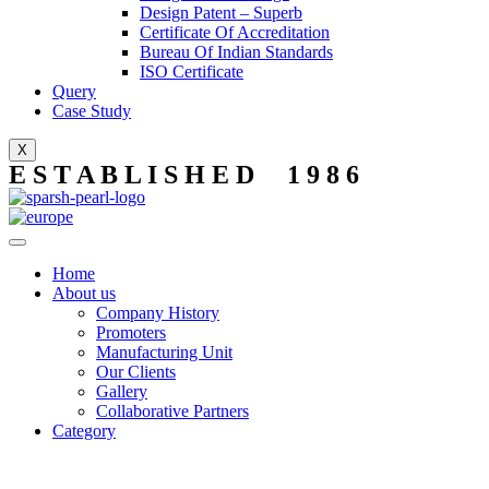
Design Patent – Superb
Certificate Of Accreditation
Bureau Of Indian Standards
ISO Certificate
Query
Case Study
X
E S T A B L I S H E D 1 9 8 6
Home
About us
Company History
Promoters
Manufacturing Unit
Our Clients
Gallery
Collaborative Partners
Category