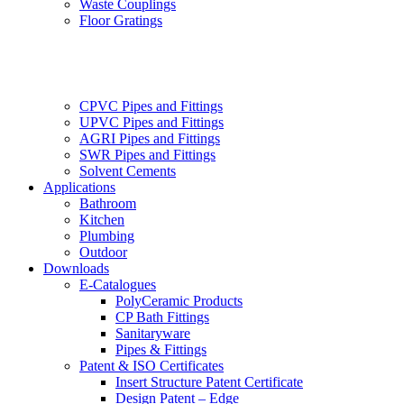
Waste Couplings
Floor Gratings
CPVC Pipes and Fittings
UPVC Pipes and Fittings
AGRI Pipes and Fittings
SWR Pipes and Fittings
Solvent Cements
Applications
Bathroom
Kitchen
Plumbing
Outdoor
Downloads
E-Catalogues
PolyCeramic Products
CP Bath Fittings
Sanitaryware
Pipes & Fittings
Patent & ISO Certificates
Insert Structure Patent Certificate
Design Patent – Edge