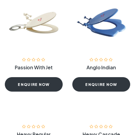
Passion With Jet
Anglo Indian
ENQUIRE NOW
ENQUIRE NOW
Heavy Regular
Heavy Cascade