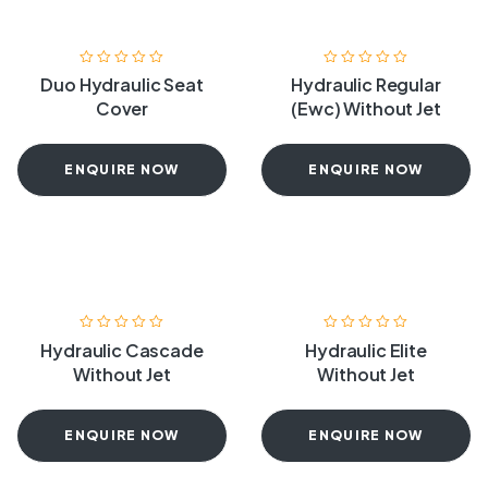
Duo Hydraulic Seat
Hydraulic Regular
Cover
(Ewc) Without Jet
ENQUIRE NOW
ENQUIRE NOW
Hydraulic Cascade
Hydraulic Elite
Without Jet
Without Jet
ENQUIRE NOW
ENQUIRE NOW