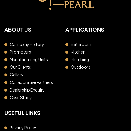
ABOUT US
APPLICATIONS
Company History
Bathroom
Promoters
Kitchen
Manufacturing Units
Plumbing
Our Clients
Outdoors
Gallery
Collaborative Partners
Dealership Enquiry
Case Study
USEFUL LINKS
Privacy Policy