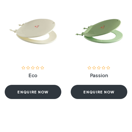
Eco
Passion
ENQUIRE NOW
ENQUIRE NOW