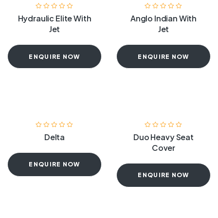
Hydraulic Elite With
Anglo Indian With
Jet
Jet
ENQUIRE NOW
ENQUIRE NOW
Delta
Duo Heavy Seat
Cover
ENQUIRE NOW
ENQUIRE NOW