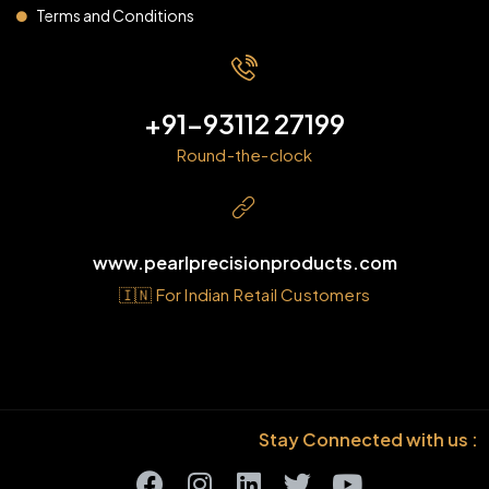
Terms and Conditions
+91-93112 27199
Round-the-clock
www.pearlprecisionproducts.com
🇮🇳 For Indian Retail Customers
Stay Connected with us :