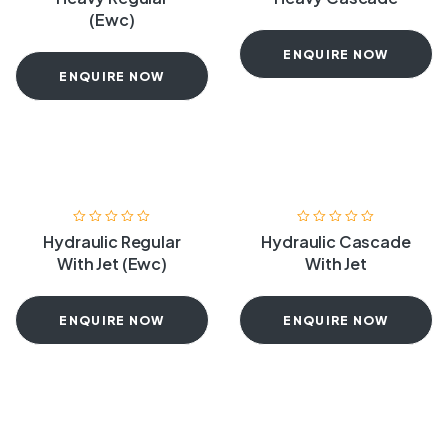
(Ewc)
ENQUIRE NOW
ENQUIRE NOW
Hydraulic Regular
Hydraulic Cascade
With Jet (Ewc)
With Jet
ENQUIRE NOW
ENQUIRE NOW