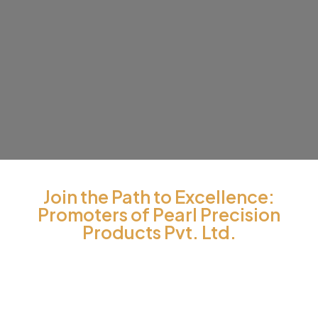
Join the Path to Excellence:
Promoters of Pearl Precision
Products Pvt. Ltd.