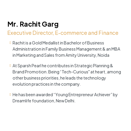
Mr. Rachit Garg
Executive Director, E-commerce and Finance
Rachit is a Gold Medallist in Bachelor of Business
Administration in Family Business Management & an MBA
in Marketing and Sales from Amity University, Noida
At Sparsh Pearl he contributes in Strategic Planning &
Brand Promotion. Being “Tech-Curious" at heart, among
other business priorities, he leads the technology
evolution practices in the company.
He has been awarded “Young Entrepreneur Achiever” by
Dreamlife foundation, New Delhi.