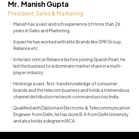
Mr. Manish Gupta
President, Sales & Marketing
Manish has a vast and rich experience of more than 26
years in Sales and Marketing.
In past he has worked with elite Brands like SPR Group,
Reliance etc.
In his last stint at Reliance before joining Sparsh Pearl, he
led the business to a dominant market share in a multi-
player industry.
He brings a vast, first-hand knowledge of consumer
brands and the telecom business and holds a tremendous
channel distribution network command across India.
Qualified with Diploma in Electronic & Telecommunication
Engineer from Delhi, he has done B.A from Delhi University
and also holds a degree in BCA.