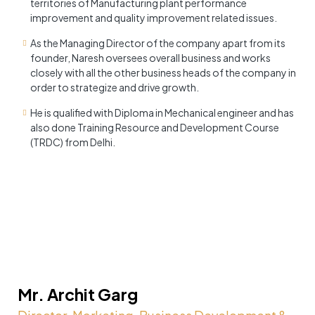
territories of Manufacturing plant performance
improvement and quality improvement related issues.
As the Managing Director of the company apart from its
founder, Naresh oversees overall business and works
closely with all the other business heads of the company in
order to strategize and drive growth.
He is qualified with Diploma in Mechanical engineer and has
also done Training Resource and Development Course
(TRDC) from Delhi.
Mr. Archit Garg