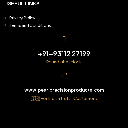
USEFUL LINKS
Privacy Policy
Terms and Conditions
+91-93112 27199
Round-the-clock
www.pearlprecisionproducts.com
🇮🇳 For Indian Retail Customers