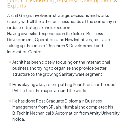
Director-Marketing, Business Development &
Exports
Archit Garg is involved in strategic decisions and works
closely with all the other business heads of the company in
order to strategize and execution.
Having diversified experience in the field of Business
Development, Operations and New Initiatives, he is also
taking up the onus of Research & Development and
Innovation Centre.
Archit has been closely focusing on the international
business and trying to organize and provide better
structure to the growing Sanitary ware segment.
He is playing a key role in putting Pearl Precision Product
Pvt. Ltd. on the map in around the world.
He has done Post Graduate Diploma in Business
Management from SP Jain, Mumbai and completed his
B.Tech in Mechanical & Automation from Amity University,
Noida.