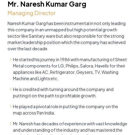
Mr. Naresh Kumar Garg
Managing Director
Naresh Kumar Garg has been instrumental in not only leading
this company in an unmapped but high potential growth
sector like Sanitary ware but also responsible for the strong
market leadership position which the company has achieved
over the last decade.
He started his journey in 1986 with manufacturing of Sheet
Metal components for LG, Philips, Salora, Havells for their
appliances like AC, Refrigerator, Geysers, TV, Washing
Machine and Lights etc.
He is credited with turning around the company and
putting it on the path to profitable growth.
He played a pivotal role in putting the company on the
map across Pan India.
Mr. Naresh has decades of experience with vast knowledge
and understanding of the industry and has mastered the