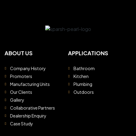
ABOUT US
APPLICATIONS
Company History
Bathroom
Promoters
Kitchen
Manufacturing Units
Plumbing
Our Clients
Outdoors
Gallery
Collaborative Partners
Dealership Enquiry
Case Study