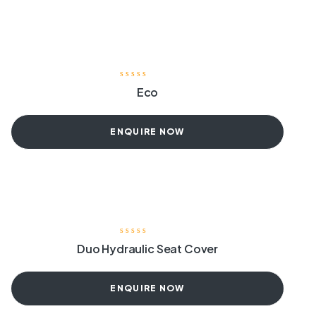
Eco
ENQUIRE NOW
Duo Hydraulic Seat Cover
ENQUIRE NOW