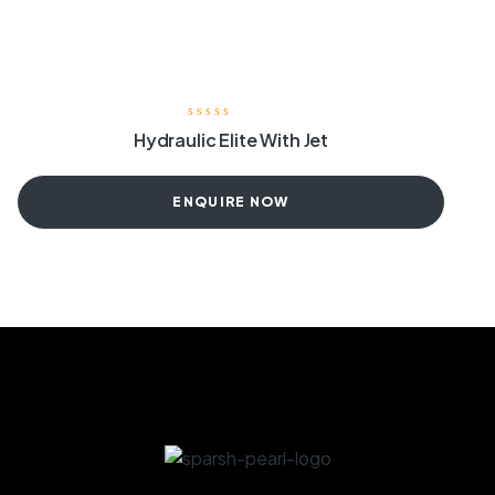
Hydraulic Elite With Jet
ENQUIRE NOW