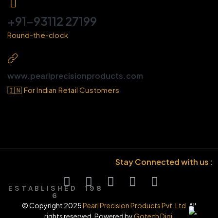
+91-93112 27199
Round-the-clock
www.pearlprecisionproducts.com
🇮🇳 For Indian Retail Customers
Stay Connected with us :
E S T A B L I S H E D 1 9 8
6
© Copyright 2025
Pearl Precision Products Pvt. Ltd.
All
rights reserved. Powered by
Gotech Digi.