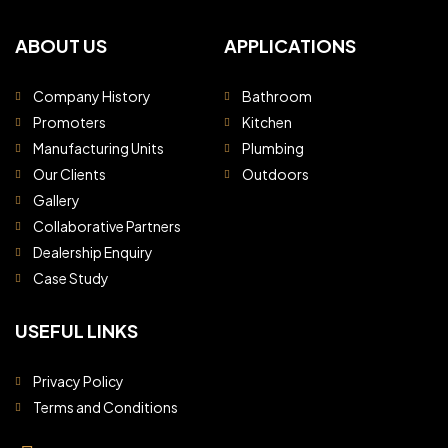
ABOUT US
APPLICATIONS
Company History
Bathroom
Promoters
Kitchen
Manufacturing Units
Plumbing
Our Clients
Outdoors
Gallery
Collaborative Partners
Dealership Enquiry
Case Study
USEFUL LINKS
Privacy Policy
Terms and Conditions