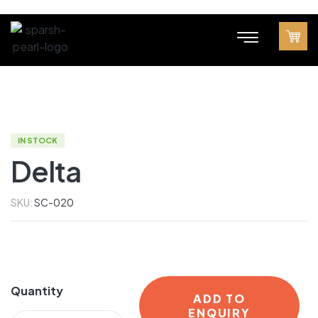
IN STOCK
Delta
SKU:
SC-020
Quantity
ADD TO
ENQUIRY