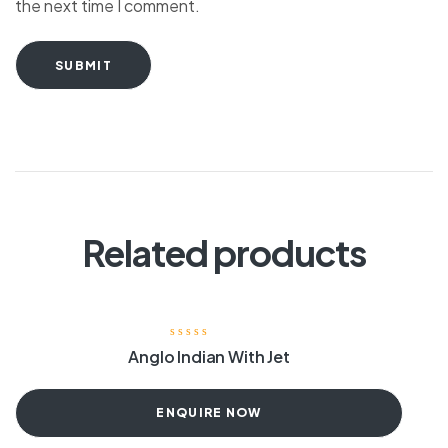
the next time I comment.
SUBMIT
Related products
Anglo Indian With Jet
ENQUIRE NOW