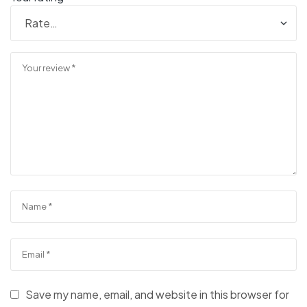
Save my name, email, and website in this browser for