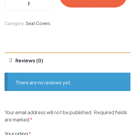
Category:
Seat Covers
Reviews (0)
There are no reviews yet.
Your email address will not be published.
Required fields
are marked
*
Your rating
*