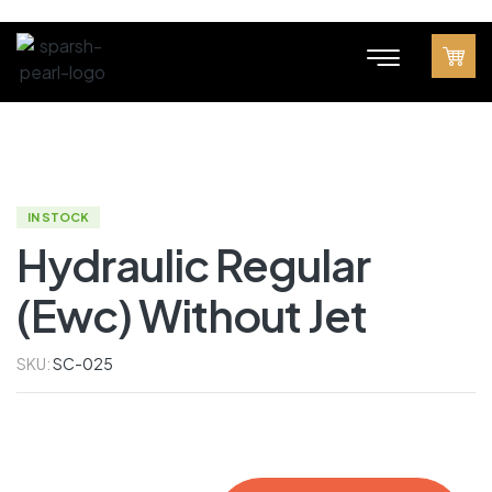
IN STOCK
Hydraulic Regular
(Ewc) Without Jet
SKU:
SC-025