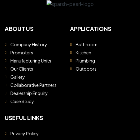
ABOUT US
APPLICATIONS
Company History
Bathroom
Promoters
Kitchen
Manufacturing Units
Plumbing
Our Clients
Outdoors
Gallery
Collaborative Partners
Dealership Enquiry
Case Study
USEFUL LINKS
Privacy Policy