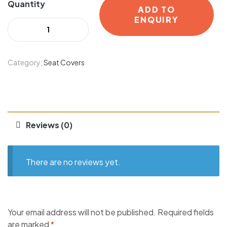
Quantity
ADD TO
ENQUIRY
Category:
Seat Covers
Reviews (0)
There are no reviews yet.
Your email address will not be published.
Required fields
are marked
*