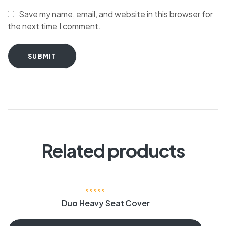
Save my name, email, and website in this browser for
the next time I comment.
SUBMIT
Related products
Duo Heavy Seat Cover