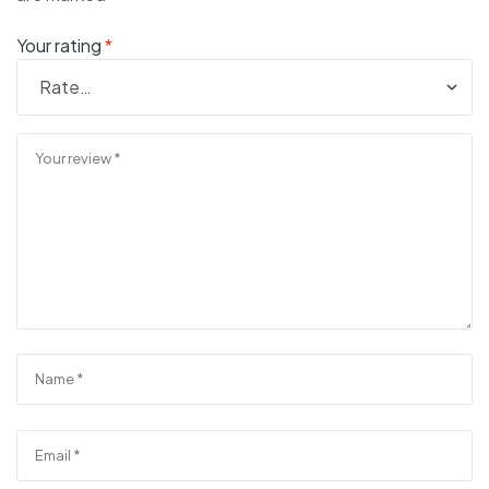
Your rating
*