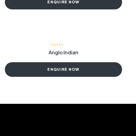
ENQUIRE NOW
Anglo Indian
ENQUIRE NOW