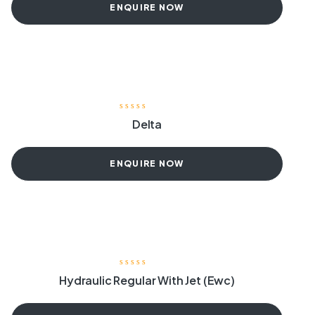
ENQUIRE NOW
Delta
ENQUIRE NOW
Hydraulic Regular With Jet (Ewc)