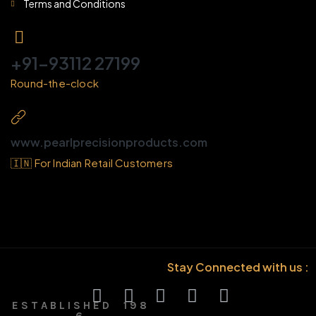
Terms and Conditions
+91-93112 27199
Round-the-clock
www.pearlprecisionproducts.com
🇮🇳 For Indian Retail Customers
Stay Connected with us :
E S T A B L I S H E D 1 9 8