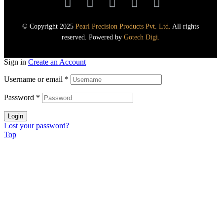
© Copyright 2025
Pearl Precision Products Pvt. Ltd.
All rights
reserved. Powered by
Gotech Digi.
Sign in
Create an Account
Username or email
*
Password
*
Login
Lost your password?
Top