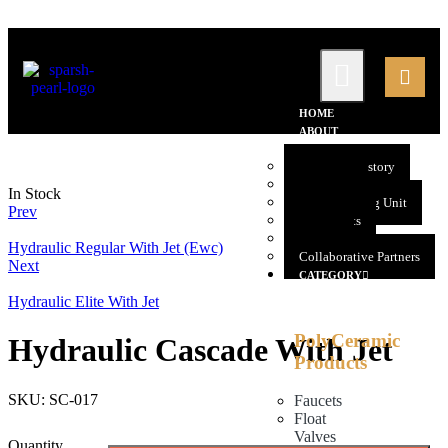
HOME
ABOUT
US
Company History
Promoters
In Stock
Manufacturing Unit
Prev
Our Clients
Gallery
Hydraulic Regular With Jet (Ewc)
Collaborative Partners
Next
CATEGORY
Hydraulic Elite With Jet
PolyCeramic
Hydraulic Cascade With Jet
Products
SKU:
SC-017
Faucets
Float
Valves
Quantity