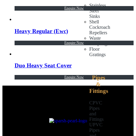
Stainless
Enquire Now
Steel
Sinks
Shell
Cockroach
Heavy Regular (Ewc)
Repellers
Waste
Enquire Now
Couplings
Floor
Gratings
Duo Heavy Seat Cover
Pipes
Enquire Now
&
Fittings
CPVC
Pipes
and
Fittings
UPVC
Pipes
and