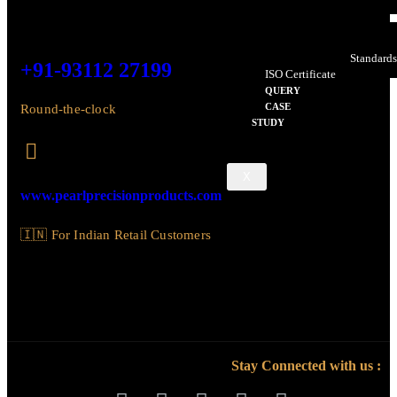
Design Patent – Edge
Design Patent – Superb
Certificate Of Accreditatio
Bureau Of Indian Standard
+91-93112 27199
ISO Certificate
QUERY
CASE
Round-the-clock
STUDY
X
www.pearlprecisionproducts.com
🇮🇳 For Indian Retail Customers
Stay Connected with us :