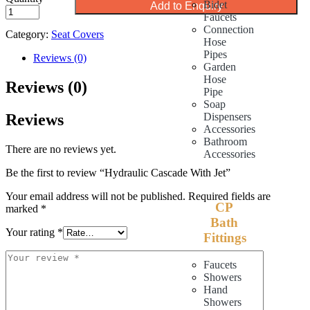
Bidet
Add to Enquiry
Faucets
Connection
Category:
Seat Covers
Hose
Pipes
Reviews (0)
Garden
Hose
Reviews (0)
Pipe
Soap
Reviews
Dispensers
Accessories
Bathroom
There are no reviews yet.
Accessories
Be the first to review “Hydraulic Cascade With Jet”
Your email address will not be published.
Required fields are
CP
marked
*
Bath
Your rating
*
Fittings
Faucets
Showers
Hand
Showers