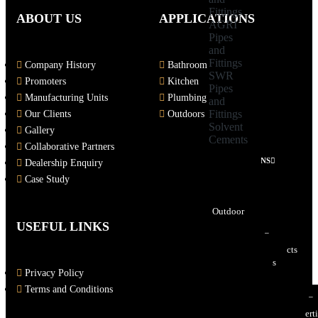
Fittings
ABOUT US
APPLICATIONS
AGRI
Pipes
and
Fittings
Company History
Bathroom
SWR
Promoters
Kitchen
Pipes
Manufacturing Units
Plumbing
and
Fittings
Our Clients
Outdoors
Solvent
Gallery
Cements
Collaborative Partners
APPLICATIONS
Dealership Enquiry
Bathroom
Case Study
Kitchen
Plumbing
Outdoor
USEFUL LINKS
DOWNLOADS
E-Catalogues
PolyCeramic Products
CP Bath Fittings
Privacy Policy
Sanitaryware
Pipes & Fittings
Terms and Conditions
Patent & ISO Certificates
Insert Structure Patent Certi