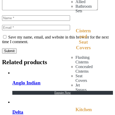
Allied
Bathroom
Sets
Cistern
and
Save my name, email, and website in this browser for the next
Seat
time I comment.
Covers
Submit
Flushing
Related products
Cisterns
Concealed
Cisterns
Seat
Covers
Anglo Indian
Jet
Sprays
Enquire Now
Kitchen
Delta