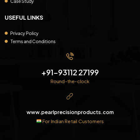
Case Study
USEFUL LINKS
Privacy Policy
Terms and Conditions
+91-93112 27199
Round-the-clock
www.pearlprecisionproducts.com
For Indian Retail Customers