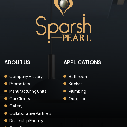
ABOUT US
APPLICATIONS
Company History
Bathroom
Promoters
Kitchen
Manufacturing Units
Plumbing
Our Clients
Outdoors
Gallery
Collaborative Partners
Dealership Enquiry