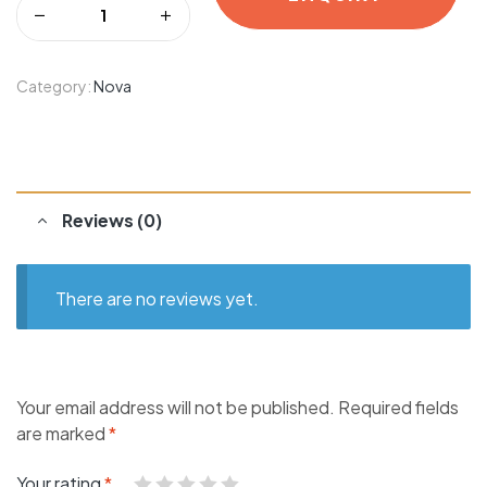
Category:
Nova
Reviews (0)
There are no reviews yet.
Your email address will not be published.
Required fields
are marked
*
Your rating
*