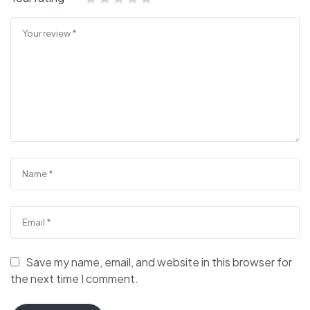
Save my name, email, and website in this browser for
the next time I comment.