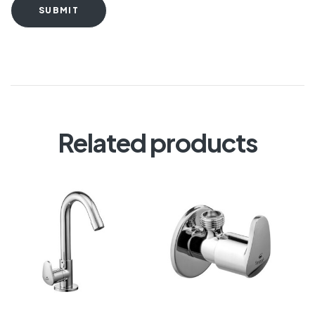
SUBMIT
Related products