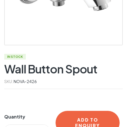
IN STOCK
Wall Button Spout
SKU:
NOVA-2426
Quantity
ADD TO
ENQUIRY