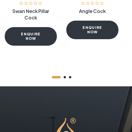
Swan Neck Pillar
Angle Cock
Cock
ENQUIRE
NOW
ENQUIRE
NOW