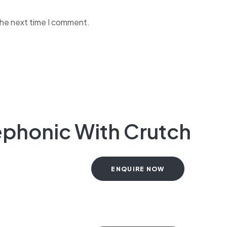
the next time I comment.
elephonic With Crutch
ENQUIRE NOW