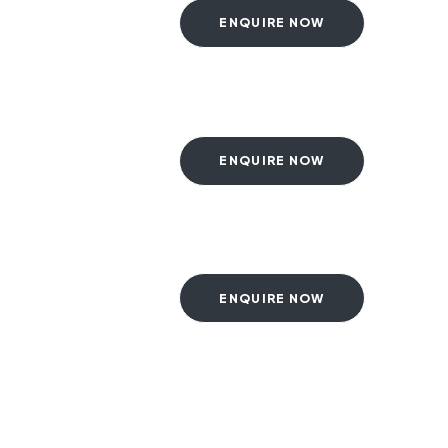
ENQUIRE NOW
ENQUIRE NOW
ENQUIRE NOW