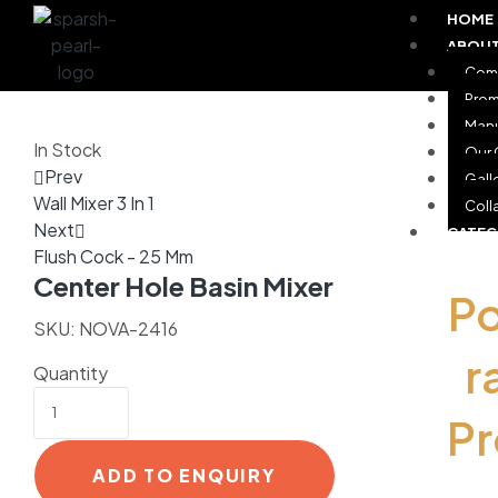
HOME
ABOUT
Comp
Prom
Manu
In Stock
Our 
Prev
Gall
Wall Mixer 3 In 1
Coll
Next
CATE
Flush Cock - 25 Mm
Center Hole Basin Mixer
P
SKU:
NOVA-2416
r
Quantity
P
ADD TO ENQUIRY