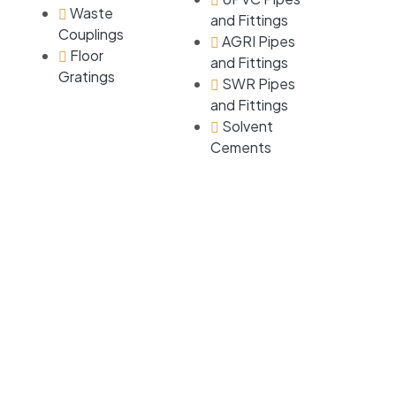
Waste
and Fittings
Couplings
AGRI Pipes
Floor
and Fittings
Gratings
SWR Pipes
and Fittings
Solvent
Cements