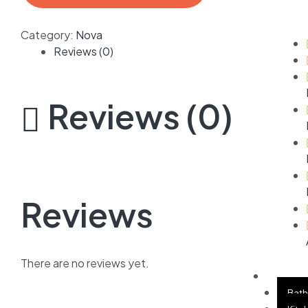
Category:
Nova
Reviews (0)
Reviews (0)
Reviews
There are no reviews yet.
APPLI
Bat