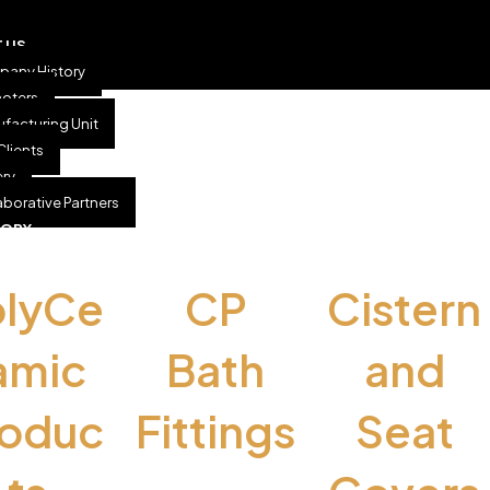
 US
any History
oters
facturing Unit
Clients
ery
aborative Partners
GORY
olyCe
CP
Cistern
amic
Bath
and
roduc
Fittings
Seat