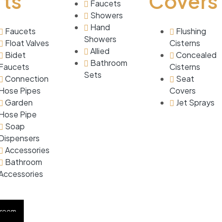
ts
Covers
Faucets
Showers
Hand
Faucets
Flushing
Showers
Float Valves
Cisterns
Allied
Bidet
Concealed
Bathroom
Faucets
Cisterns
Sets
Connection
Seat
Hose Pipes
Covers
Garden
Jet Sprays
Hose Pipe
Soap
Dispensers
Accessories
Bathroom
Accessories
CATIONS
hroom