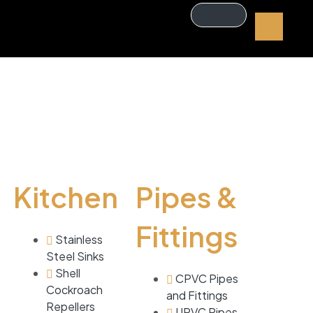
Kitchen
Pipes &
Fittings
Stainless
Steel Sinks
Shell
CPVC Pipes
Cockroach
and Fittings
Repellers
UPVC Pipes