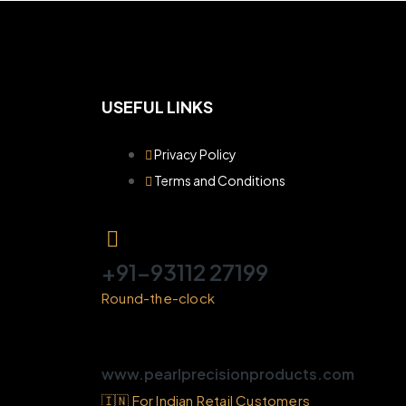
USEFUL LINKS
Privacy Policy
Terms and Conditions
+91-93112 27199
Round-the-clock
www.pearlprecisionproducts.com
🇮🇳 For Indian Retail Customers