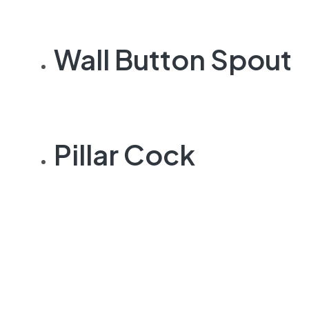
Wall Button Spout
Pillar Cock