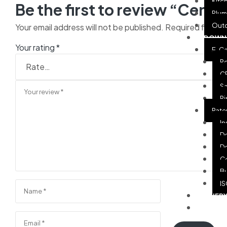
Kitc
Be the first to review “Cente
Plum
Out
Your email address will not be published.
Required fields
DOWN
Your rating
*
E-Ca
Po
CP
Sa
Pi
Pate
In
De
De
Ce
Bu
IS
QUER
CASE 