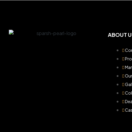
ABOUT U
Com
Pr
Man
Our
Gal
Col
Dea
Cas