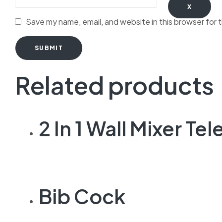
X
Save my name, email, and website in this browser for 
SUBMIT
Related products
2 In 1 Wall Mixer T
Bib Cock