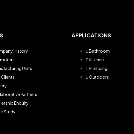
S
APPLICATIONS
pany History
Bathroom
omoters
Kitchen
ufacturing Units
Plumbing
 Clients
Outdoors
lery
laborative Partners
lership Enquiry
e Study