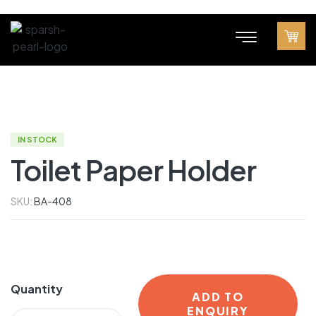
IN STOCK
Toilet Paper Holder
SKU:
BA-408
Quantity
ADD TO
ENQUIRY