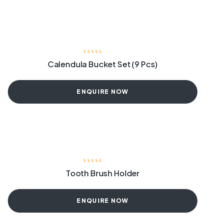
Calendula Bucket Set (9 Pcs)
ENQUIRE NOW
Tooth Brush Holder
ENQUIRE NOW