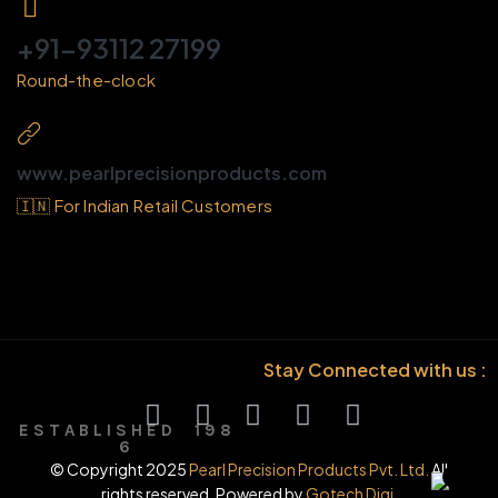
+91-93112 27199
Round-the-clock
www.pearlprecisionproducts.com
🇮🇳 For Indian Retail Customers
Stay Connected with us :
E S T A B L I S H E D 1 9 8
6
© Copyright 2025
Pearl Precision Products Pvt. Ltd.
All
rights reserved. Powered by
Gotech Digi.