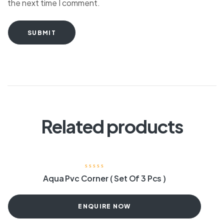
the next time I comment.
SUBMIT
Related products
Aqua Pvc Corner ( Set Of 3 Pcs )
ENQUIRE NOW