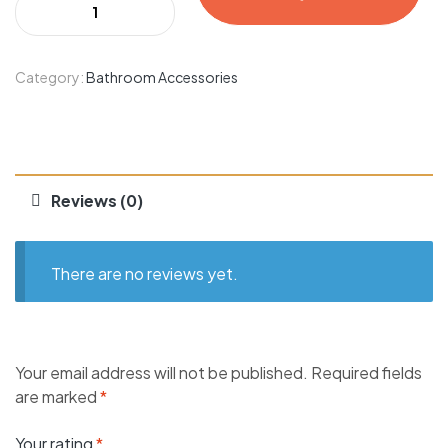
Category:
Bathroom Accessories
Reviews (0)
There are no reviews yet.
Your email address will not be published.
Required fields
are marked
*
Your rating
*