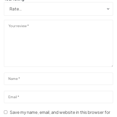
Save my name, email, and website in this browser for