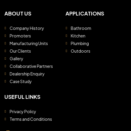
ABOUT US
APPLICATIONS
Company History
Bathroom
Promoters
Kitchen
Manufacturing Units
Plumbing
Our Clients
Outdoors
Gallery
Collaborative Partners
Dealership Enquiry
Case Study
USEFUL LINKS
Privacy Policy
Terms and Conditions