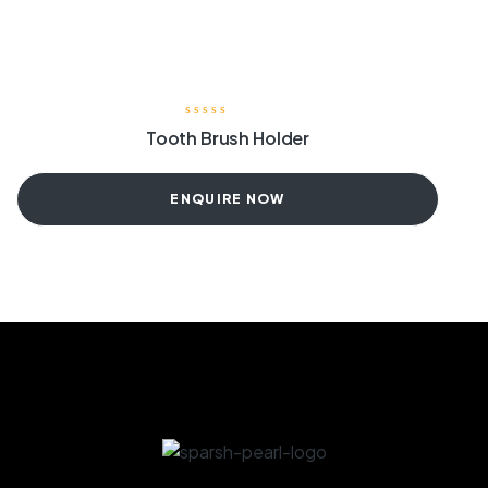
Tooth Brush Holder
ENQUIRE NOW