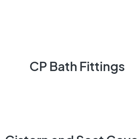
CP Bath Fittings