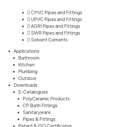
CPVC Pipes and Fittings
UPVC Pipes and Fittings
AGRI Pipes and Fittings
SWR Pipes and Fittings
Solvent Cements
Applications
Bathroom
Kitchen
Plumbing
Outdoor
Downloads
E-Catalogues
PolyCeramic Products
CP Bath Fittings
Sanitaryware
Pipes & Fittings
Patent & ISO Certificates