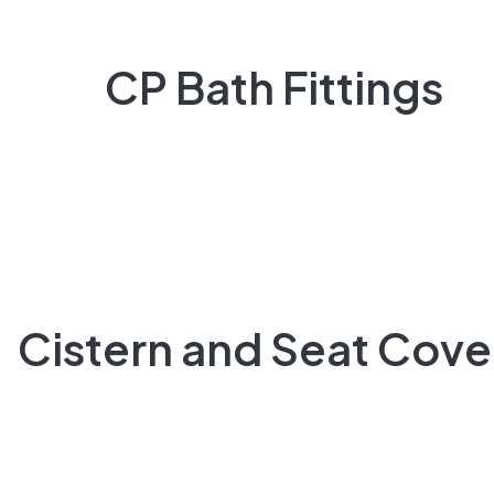
CP Bath Fittings
Cistern and Seat Cove