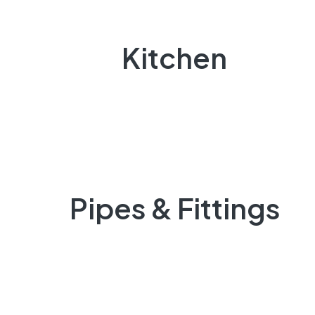
Kitchen
Pipes & Fittings