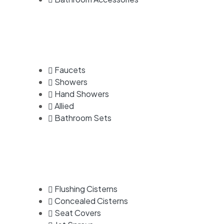
Faucets
Showers
Hand Showers
Allied
Bathroom Sets
Flushing Cisterns
Concealed Cisterns
Seat Covers