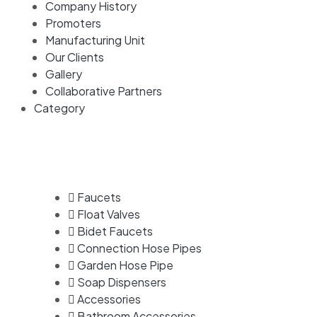
Company History
Promoters
Manufacturing Unit
Our Clients
Gallery
Collaborative Partners
Category
Faucets
Float Valves
Bidet Faucets
Connection Hose Pipes
Garden Hose Pipe
Soap Dispensers
Accessories
Bathroom Accessories