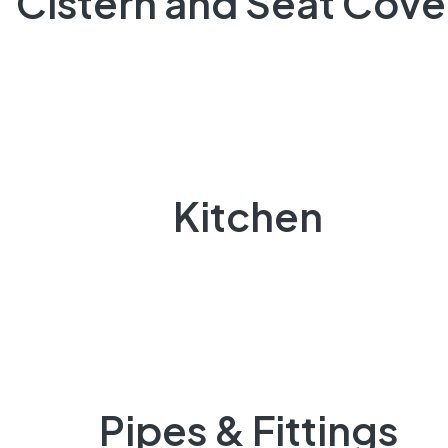
Cistern and Seat Cove
Kitchen
Pipes & Fittings