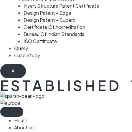
Insert Structure Patent Certificate
Design Patent – Edge
Design Patent – Superb
Certificate Of Accreditation
Bureau Of Indian Standards
ISO Certificate
Query
Case Study
X
E S T A B L I S H E D 
Home
About us