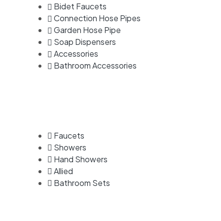
Bidet Faucets
Connection Hose Pipes
Garden Hose Pipe
Soap Dispensers
Accessories
Bathroom Accessories
Faucets
Showers
Hand Showers
Allied
Bathroom Sets