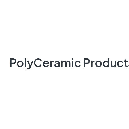
PolyCeramic Product