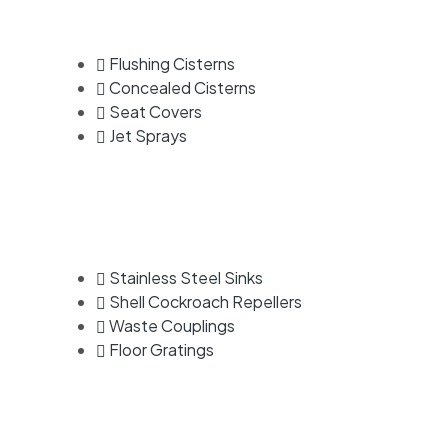
Flushing Cisterns
Concealed Cisterns
Seat Covers
Jet Sprays
Stainless Steel Sinks
Shell Cockroach Repellers
Waste Couplings
Floor Gratings