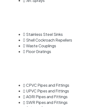
Jet Sprays
Stainless Steel Sinks
Shell Cockroach Repellers
Waste Couplings
Floor Gratings
CPVC Pipes and Fittings
UPVC Pipes and Fittings
AGRI Pipes and Fittings
SWR Pipes and Fittings