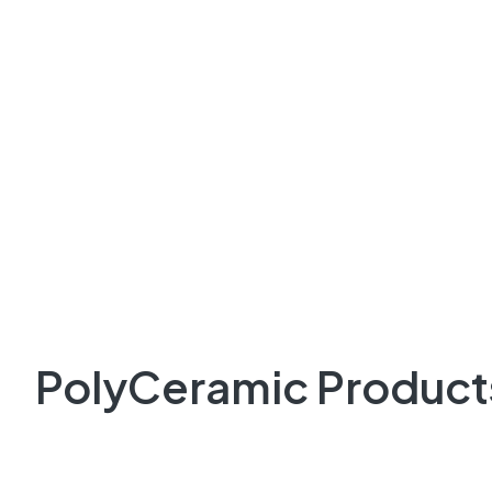
PolyCeramic Product