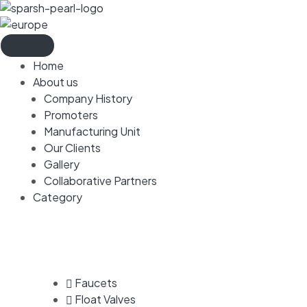
Home
About us
Company History
Promoters
Manufacturing Unit
Our Clients
Gallery
Collaborative Partners
Category
Faucets
Float Valves