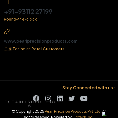
+91-93112 27199
Round-the-clock
www.pearlprecisionproducts.com
🇮🇳 For Indian Retail Customers
Stay Connected with us :
E S T A B L I S H E D 1 9 8
6
© Copyright 2025
Pearl Precision Products Pvt. Ltd.
All
rights reserved. Powered by
Gotech Digi.