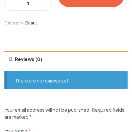
Category:
Beaut
Reviews (0)
There are no reviews yet.
Your email address will not be published.
Required fields
are marked
*
Your rating
*