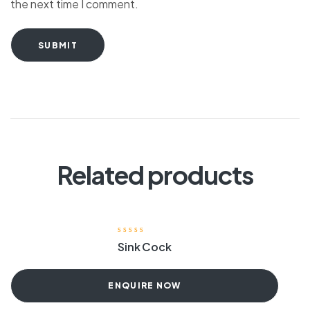
the next time I comment.
SUBMIT
Related products
Sink Cock
ENQUIRE NOW