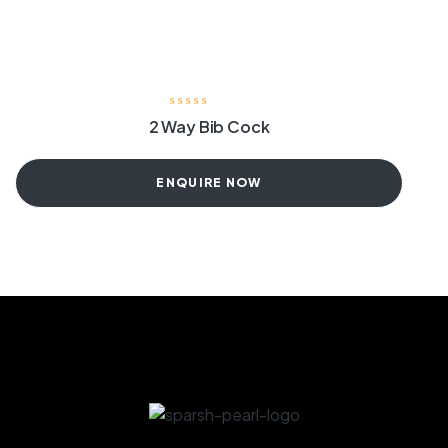
2 Way Bib Cock
ENQUIRE NOW