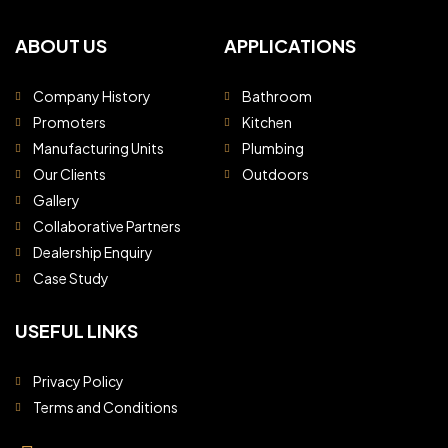
ABOUT US
APPLICATIONS
Company History
Bathroom
Promoters
Kitchen
Manufacturing Units
Plumbing
Our Clients
Outdoors
Gallery
Collaborative Partners
Dealership Enquiry
Case Study
USEFUL LINKS
Privacy Policy
Terms and Conditions