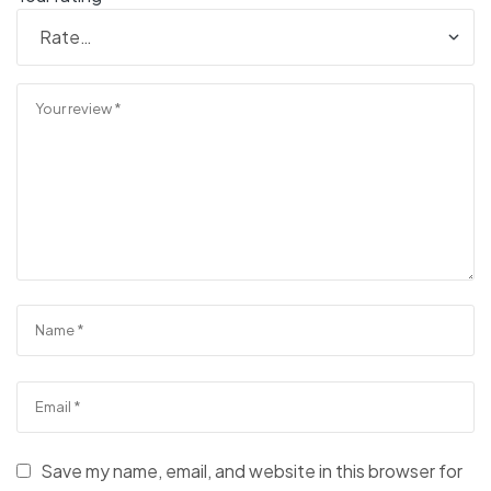
Save my name, email, and website in this browser for