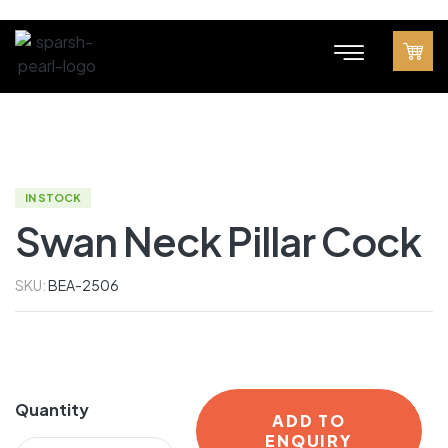
IN STOCK
Swan Neck Pillar Cock
SKU:
BEA-2506
Quantity
ADD TO
ENQUIRY