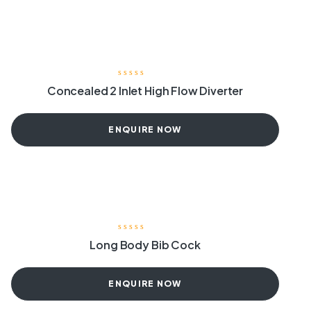
Concealed 2 Inlet High Flow Diverter
ENQUIRE NOW
Long Body Bib Cock
ENQUIRE NOW