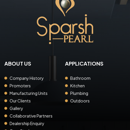
ABOUT US
APPLICATIONS
Company History
Bathroom
Promoters
Kitchen
Manufacturing Units
Plumbing
Our Clients
Outdoors
Gallery
Collaborative Partners
Dealership Enquiry