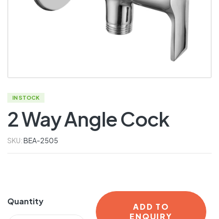
IN STOCK
2 Way Angle Cock
SKU:
BEA-2505
Quantity
ADD TO
ENQUIRY