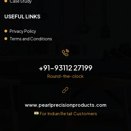
Case Study
USEFUL LINKS
Privacy Policy
Terms and Conditions
+91-93112 27199
Round-the-clock
www.pearlprecisionproducts.com
For Indian Retail Customers