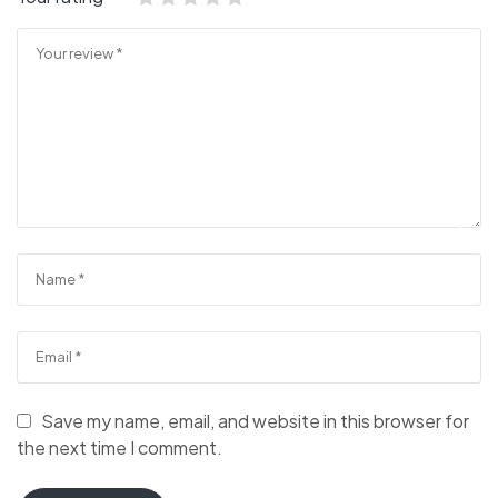
Save my name, email, and website in this browser for
the next time I comment.