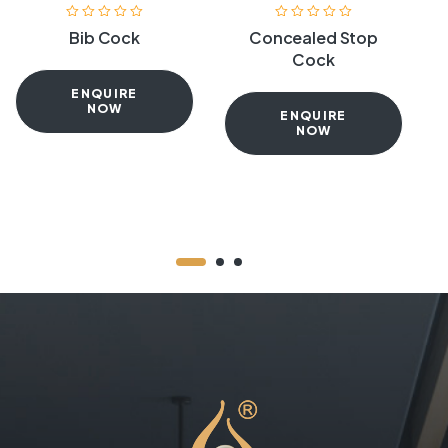
Bib Cock
Concealed Stop
Cock
ENQUIRE
NOW
ENQUIRE
NOW