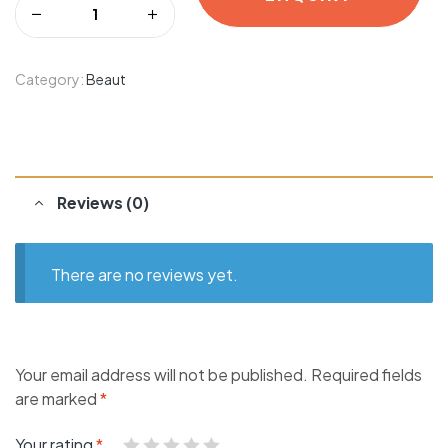
Category:
Beaut
Reviews (0)
There are no reviews yet.
Your email address will not be published.
Required fields
are marked
*
Your rating
*