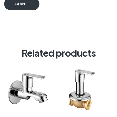
SUBMIT
Related products