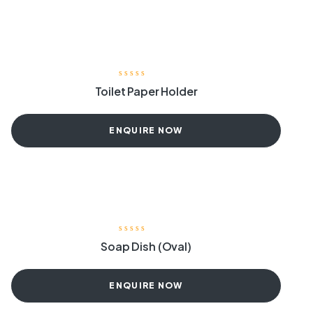
Toilet Paper Holder
ENQUIRE NOW
Soap Dish (Oval)
ENQUIRE NOW