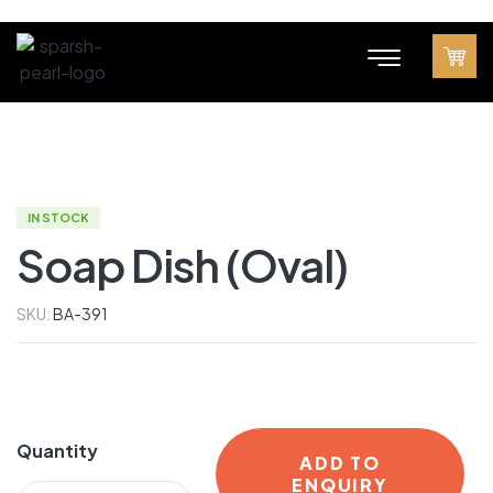
IN STOCK
Soap Dish (Oval)
SKU:
BA-391
Quantity
ADD TO
ENQUIRY