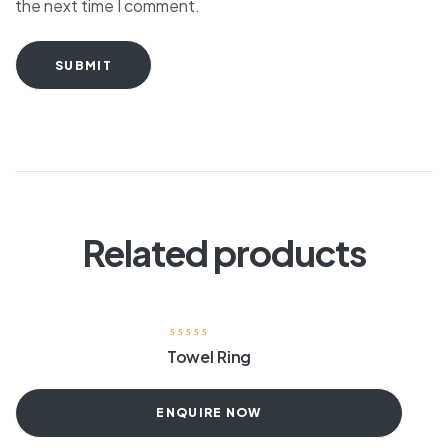
the next time I comment.
SUBMIT
Related products
Towel Ring
ENQUIRE NOW