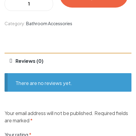
Category:
Bathroom Accessories
Reviews (0)
There are no reviews yet.
Your email address will not be published.
Required fields
are marked
*
Your rating
*