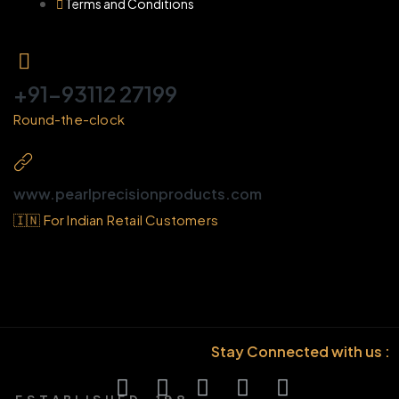
Terms and Conditions
+91-93112 27199
Round-the-clock
www.pearlprecisionproducts.com
🇮🇳 For Indian Retail Customers
Stay Connected with us :