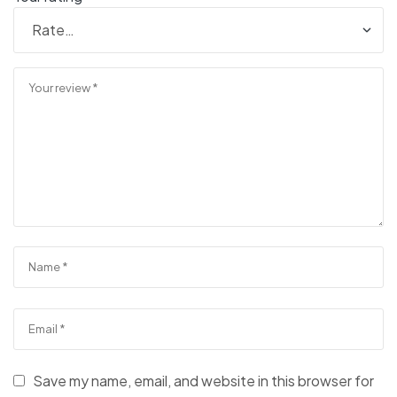
Save my name, email, and website in this browser for