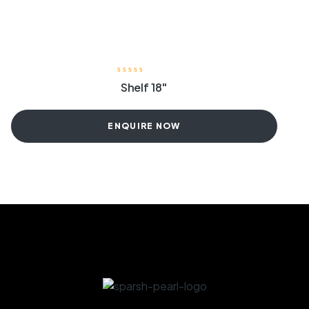
Shelf 18″
ENQUIRE NOW