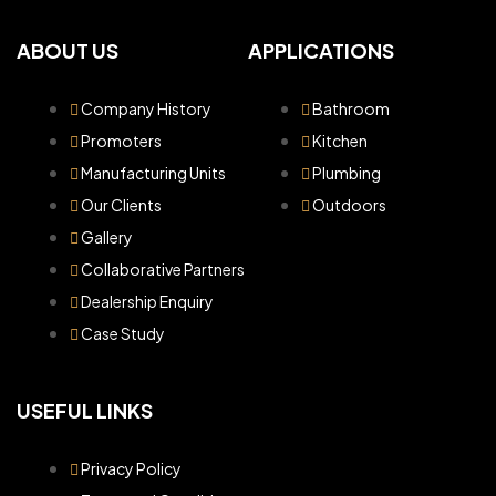
ABOUT US
APPLICATIONS
Company History
Bathroom
Promoters
Kitchen
Manufacturing Units
Plumbing
Our Clients
Outdoors
Gallery
Collaborative Partners
Dealership Enquiry
Case Study
USEFUL LINKS
Privacy Policy