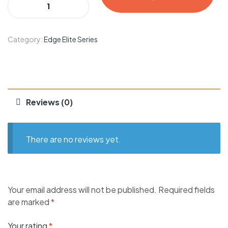
Category:
Edge Elite Series
Reviews (0)
There are no reviews yet.
Your email address will not be published.
Required fields
are marked
*
Your rating
*