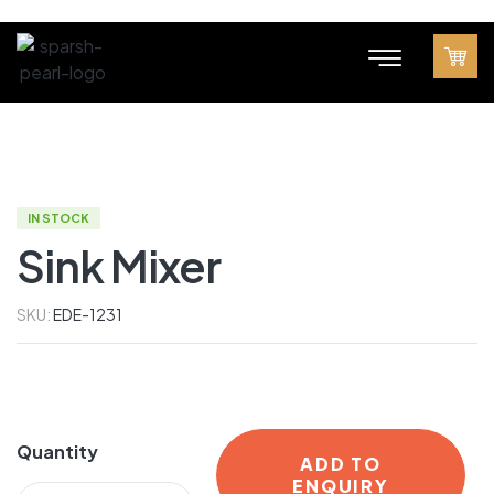
IN STOCK
Sink Mixer
SKU:
EDE-1231
Quantity
ADD TO
ENQUIRY