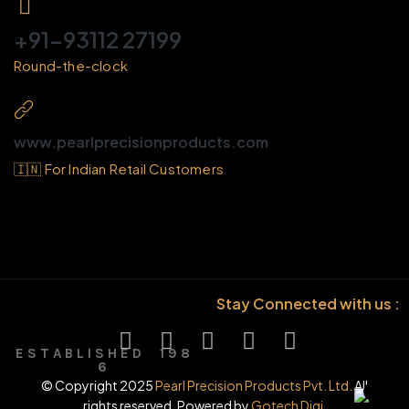
+91-93112 27199
Round-the-clock
www.pearlprecisionproducts.com
🇮🇳 For Indian Retail Customers
Stay Connected with us :
E S T A B L I S H E D 1 9 8
6
© Copyright 2025
Pearl Precision Products Pvt. Ltd.
All
rights reserved. Powered by
Gotech Digi.