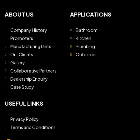
ABOUT US
APPLICATIONS
Company History
Bathroom
Promoters
Kitchen
Manufacturing Units
Plumbing
Our Clients
Outdoors
Gallery
Collaborative Partners
Dealership Enquiry
Case Study
USEFUL LINKS
Privacy Policy
Terms and Conditions