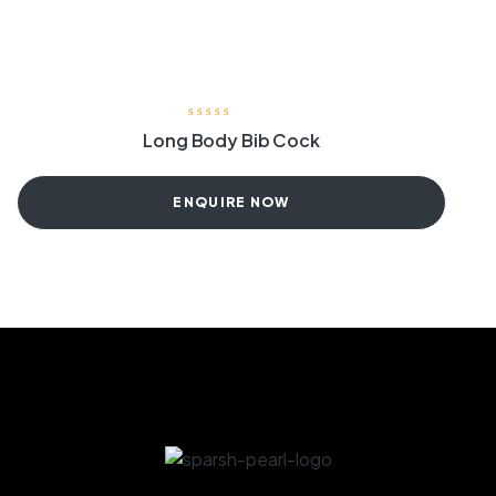
Long Body Bib Cock
ENQUIRE NOW