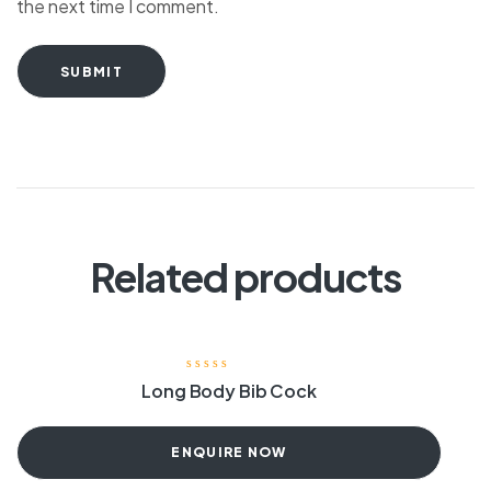
the next time I comment.
SUBMIT
Related products
Long Body Bib Cock
ENQUIRE NOW