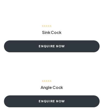
Sink Cock
ENQUIRE NOW
Angle Cock
ENQUIRE NOW