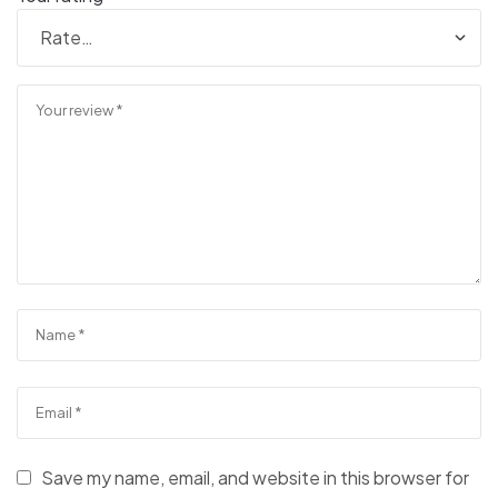
Save my name, email, and website in this browser for