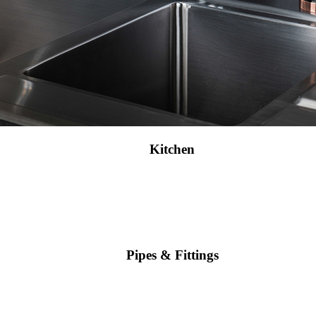
Kitchen
Pipes & Fittings