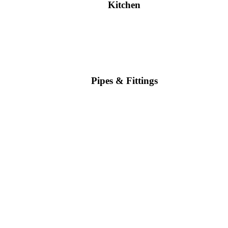
Kitchen
Pipes & Fittings