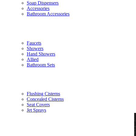
Soap Dispensers
Accessories
Bathroom Accessories
Faucets
Showers
Hand Showers
Allied
Bathroom Sets
Flushing Cisterns
Concealed Cisterns
Seat Covers
Jet Sprays