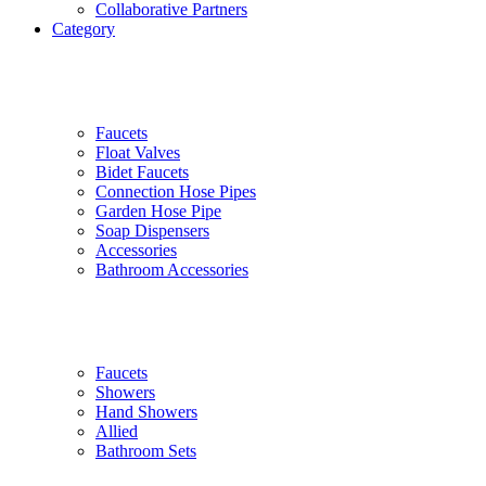
Collaborative Partners
Category
Faucets
Float Valves
Bidet Faucets
Connection Hose Pipes
Garden Hose Pipe
Soap Dispensers
Accessories
Bathroom Accessories
Faucets
Showers
Hand Showers
Allied
Bathroom Sets