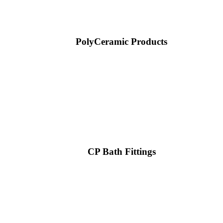
PolyCeramic Products
CP Bath Fittings