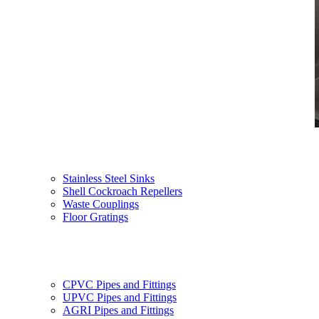
Stainless Steel Sinks
Shell Cockroach Repellers
Waste Couplings
Floor Gratings
CPVC Pipes and Fittings
UPVC Pipes and Fittings
AGRI Pipes and Fittings