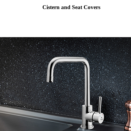
Cistern and Seat Covers