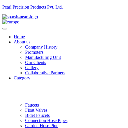
Pearl Precision Products Pvt. Ltd.
Home
About us
Company History
Promoters
Manufacturing Unit
Our Clients
Gallery
Collaborative Partners
Category
Faucets
Float Valves
Bidet Faucets
Connection Hose Pipes
Garden Hose Pipe