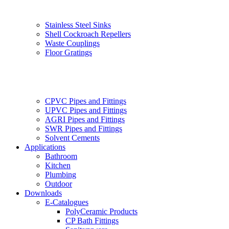
Stainless Steel Sinks
Shell Cockroach Repellers
Waste Couplings
Floor Gratings
CPVC Pipes and Fittings
UPVC Pipes and Fittings
AGRI Pipes and Fittings
SWR Pipes and Fittings
Solvent Cements
Applications
Bathroom
Kitchen
Plumbing
Outdoor
Downloads
E-Catalogues
PolyCeramic Products
CP Bath Fittings