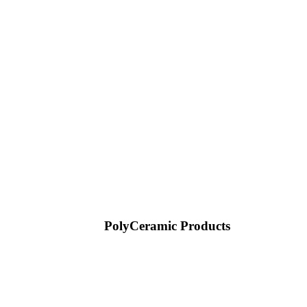
PolyCeramic Products