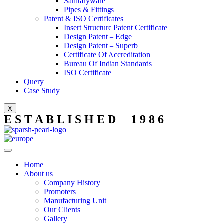
Sanitaryware
Pipes & Fittings
Patent & ISO Certificates
Insert Structure Patent Certificate
Design Patent – Edge
Design Patent – Superb
Certificate Of Accreditation
Bureau Of Indian Standards
ISO Certificate
Query
Case Study
X
E S T A B L I S H E D 1 9 8 6
Home
About us
Company History
Promoters
Manufacturing Unit
Our Clients
Gallery