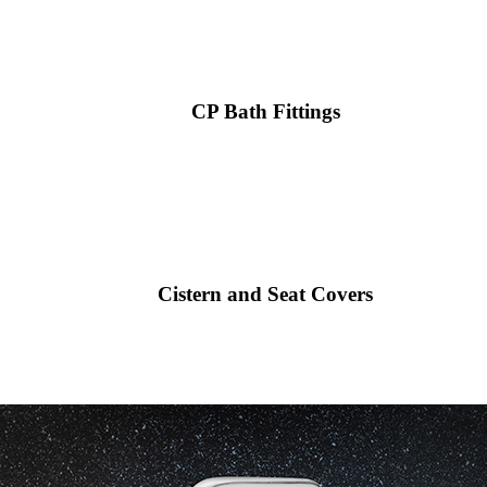
CP Bath Fittings
Cistern and Seat Covers