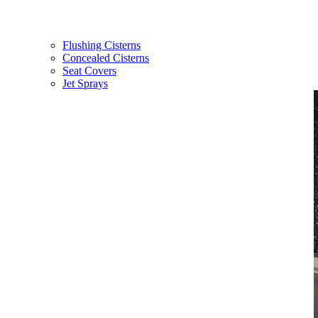
Flushing Cisterns
Concealed Cisterns
Seat Covers
Jet Sprays