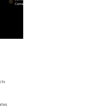
Cements
cts
ates