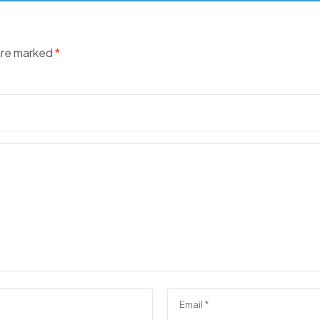
 are marked
*