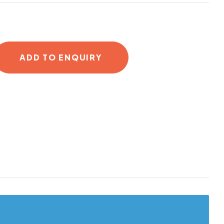
ADD TO ENQUIRY