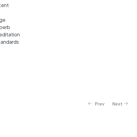
tent
dge
uperb
editation
tandards
Prev
Next