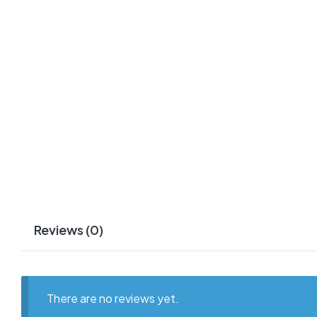
Reviews (0)
There are no reviews yet.