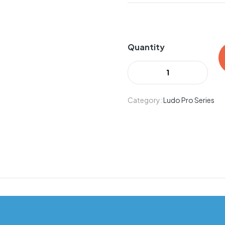
Quantity
Category:
Ludo Pro Series