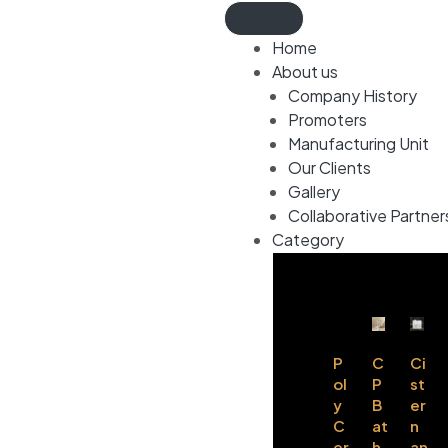
Home
About us
Company History
Promoters
Manufacturing Unit
Our Clients
Gallery
Collaborative Partner
Category
P
C
Ci
ol
P
st
y
B
er
C
at
n
er
h
an