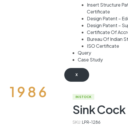
Insert Structure Pa
Certificate
Design Patent – E
Design Patent – S
Certificate Of Accr
Bureau Of Indian S
ISO Certificate
Query
Case Study
X
D 1 9 8 6
IN STOCK
Sink Cock
SKU:
LPR-1286