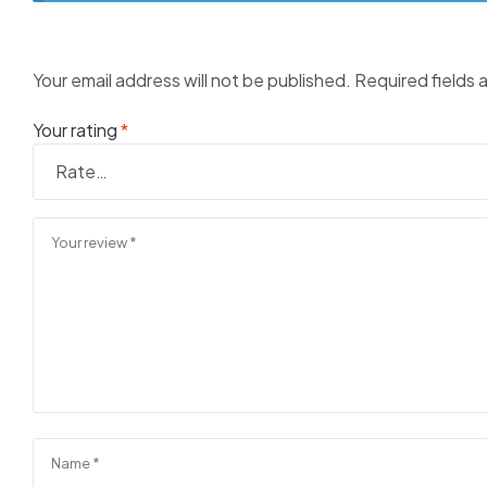
Your email address will not be published.
Required fields
Your rating
*