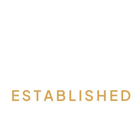
E S T A B L I S H E 