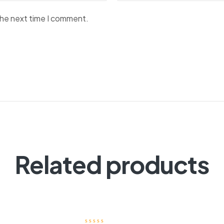
the next time I comment.
Related products