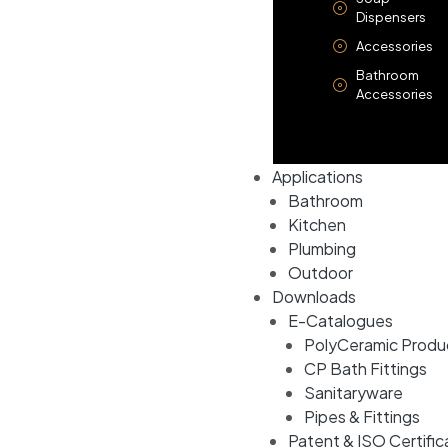
Dispensers
Accessories
Bathroom
Accessories
Applications
Bathroom
Kitchen
Plumbing
Outdoor
Downloads
E-Catalogues
PolyCeramic Produ
CP Bath Fittings
Sanitaryware
Pipes & Fittings
Patent & ISO Certific