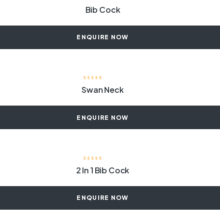
Bib Cock
ENQUIRE NOW
Swan Neck
ENQUIRE NOW
2 In 1 Bib Cock
ENQUIRE NOW