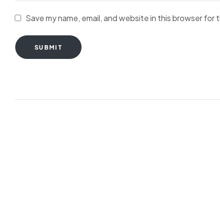
Save my name, email, and website in this browser for 
SUBMIT