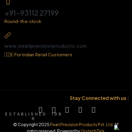
+91-93112 27199
Round-the-clock
www.pearlprecisionproducts.com
🇮🇳 For Indian Retail Customers
Stay Connected with us :
E S T A B L I S H E D 1 9 8
6
© Copyright 2025
Pearl Precision Products Pvt. Ltd.
All
rights reserved. Powered by
Gotech Digi.