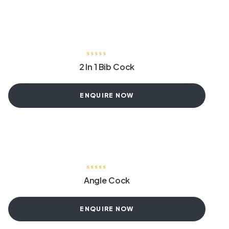
2 In 1 Bib Cock
ENQUIRE NOW
Angle Cock
ENQUIRE NOW