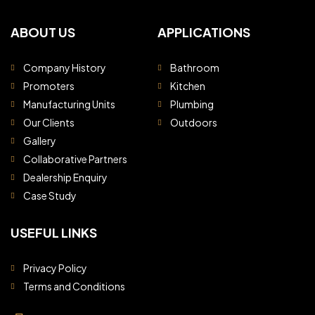
ABOUT US
APPLICATIONS
Company History
Bathroom
Promoters
Kitchen
Manufacturing Units
Plumbing
Our Clients
Outdoors
Gallery
Collaborative Partners
Dealership Enquiry
Case Study
USEFUL LINKS
Privacy Policy
Terms and Conditions