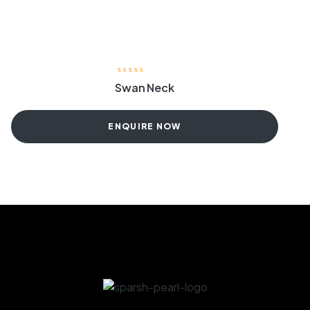
Swan Neck
ENQUIRE NOW