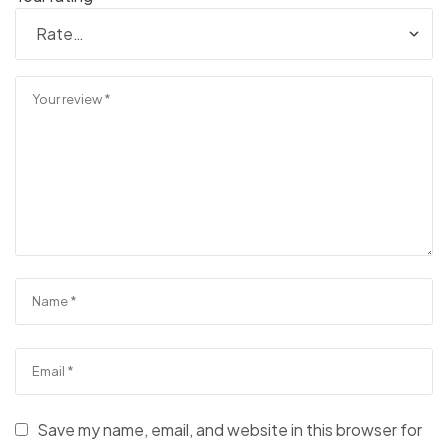
Save my name, email, and website in this browser for