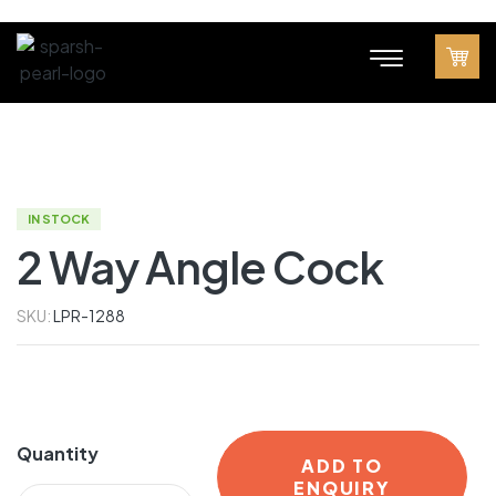
IN STOCK
2 Way Angle Cock
SKU:
LPR-1288
Quantity
ADD TO
ENQUIRY