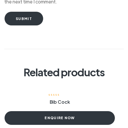
the next time I comment.
SUBMIT
Related products
Bib Cock
ENQUIRE NOW