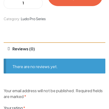
Category:
Ludo Pro Series
Reviews (0)
There are no reviews yet.
Your email address will not be published.
Required fields
are marked
*
Your rating
*