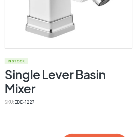
IN STOCK
Single Lever Basin
Mixer
SKU:
EDE-1227