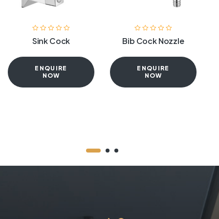
Sink Cock
Bib Cock Nozzle
ENQUIRE
ENQUIRE
NOW
NOW