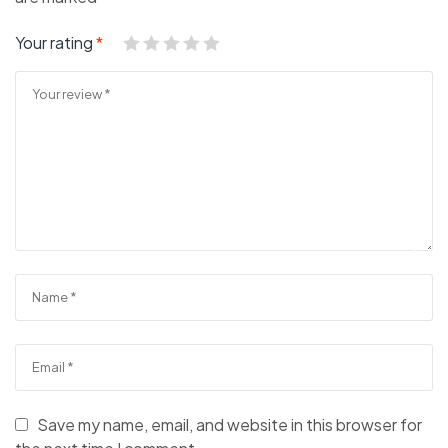
Your rating
*
Save my name, email, and website in this browser for