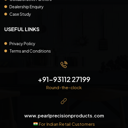
Dealership Enquiry
Case Study
USEFUL LINKS
Privacy Policy
Terms and Conditions
+91-93112 27199
Round-the-clock
www.pearlprecisionproducts.com
For Indian Retail Customers