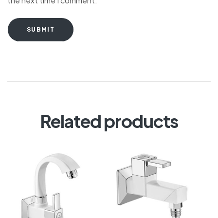
the next time I comment.
SUBMIT
Related products