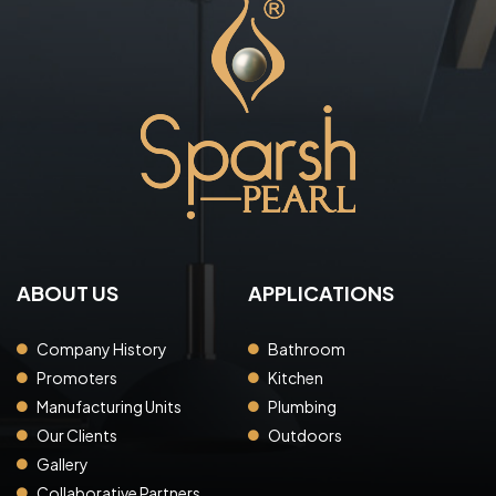
ABOUT US
APPLICATIONS
Company History
Bathroom
Promoters
Kitchen
Manufacturing Units
Plumbing
Our Clients
Outdoors
Gallery
Collaborative Partners