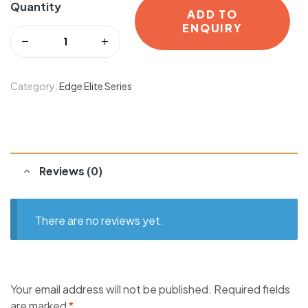
Quantity
ADD TO
ENQUIRY
Category:
Edge Elite Series
Reviews (0)
There are no reviews yet.
Your email address will not be published.
Required fields
are marked
*