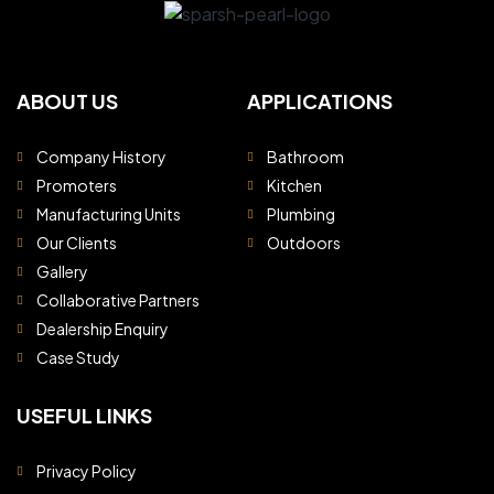
ABOUT US
APPLICATIONS
Company History
Bathroom
Promoters
Kitchen
Manufacturing Units
Plumbing
Our Clients
Outdoors
Gallery
Collaborative Partners
Dealership Enquiry
Case Study
USEFUL LINKS
Privacy Policy