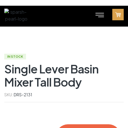
IN STOCK
Single Lever Basin
Mixer Tall Body
SKU:
DRS-2131