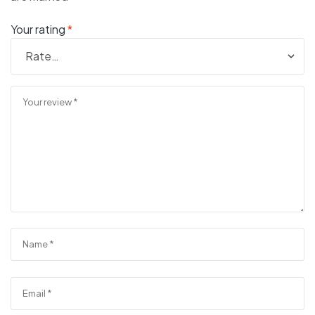
Your rating
*