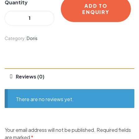
Quantity
ADD TO
ENQUIRY
Category:
Doris
Reviews (0)
There are no reviews yet.
Your email address will not be published.
Required fields
are marked
*