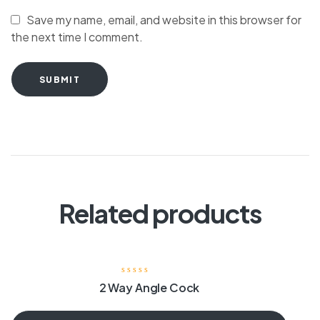
Save my name, email, and website in this browser for
the next time I comment.
SUBMIT
Related products
2 Way Angle Cock