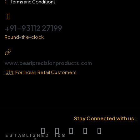
Terms and Conditions
+91-93112 27199
Round-the-clock
www.pearlprecisionproducts.com
🇮🇳 For Indian Retail Customers
Stay Connected with us :
E S T A B L I S H E D 1 9 8