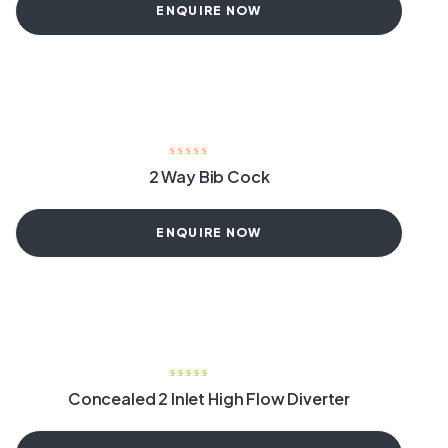
ENQUIRE NOW
2 Way Bib Cock
ENQUIRE NOW
Concealed 2 Inlet High Flow Diverter