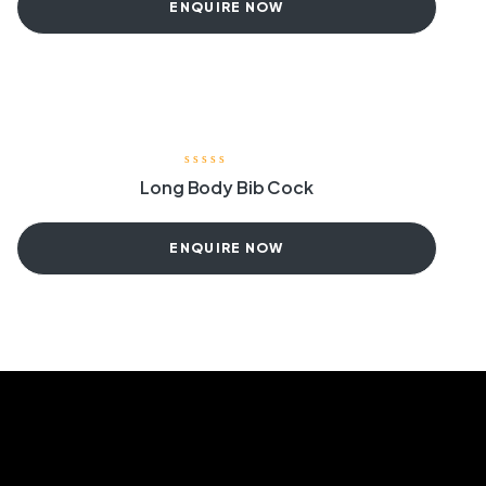
ENQUIRE NOW
Long Body Bib Cock
ENQUIRE NOW