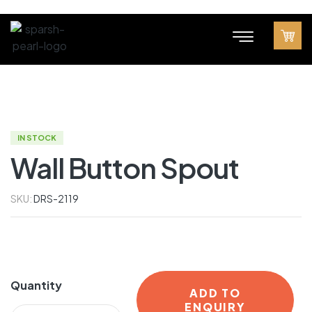
IN STOCK
Wall Button Spout
SKU:
DRS-2119
Quantity
ADD TO
ENQUIRY