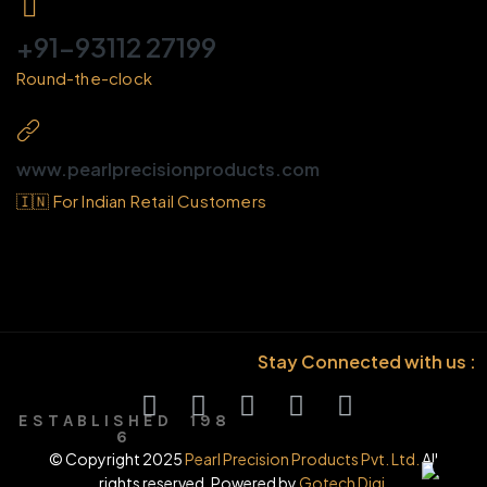
+91-93112 27199
Round-the-clock
www.pearlprecisionproducts.com
🇮🇳 For Indian Retail Customers
Stay Connected with us :
E S T A B L I S H E D 1 9 8
6
© Copyright 2025
Pearl Precision Products Pvt. Ltd.
All
rights reserved. Powered by
Gotech Digi.