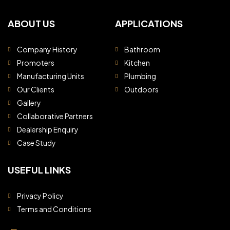
ABOUT US
APPLICATIONS
Company History
Bathroom
Promoters
Kitchen
Manufacturing Units
Plumbing
Our Clients
Outdoors
Gallery
Collaborative Partners
Dealership Enquiry
Case Study
USEFUL LINKS
Privacy Policy
Terms and Conditions