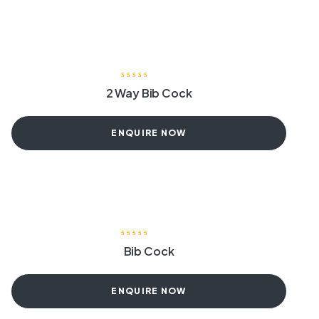
2 Way Bib Cock
ENQUIRE NOW
Bib Cock
ENQUIRE NOW