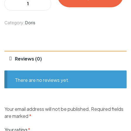
Category:
Doris
Reviews (0)
There are no reviews yet.
Your email address will not be published.
Required fields
are marked
*
Your rating
*