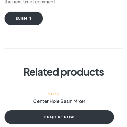
the next time I comment.
SUBMIT
Related products
Center Hole Basin Mixer
ENQUIRE NOW