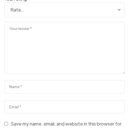
Save my name, email, and website in this browser for