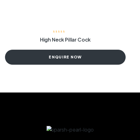
High Neck Pillar Cock
ENQUIRE NOW