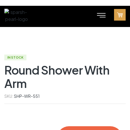
IN STOCK
Round Shower With
Arm
SKU:
SHP-WR-551