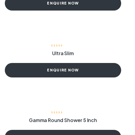
ENQUIRE NOW
Ultra Slim
ENQUIRE NOW
Gamma Round Shower 5 Inch