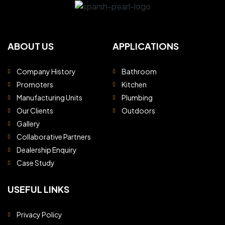
ABOUT US
APPLICATIONS
Company History
Bathroom
Promoters
Kitchen
Manufacturing Units
Plumbing
Our Clients
Outdoors
Gallery
Collaborative Partners
Dealership Enquiry
Case Study
USEFUL LINKS
Privacy Policy