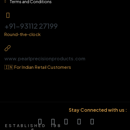
Terms and Conditions
+91-93112 27199
Round-the-clock
www.pearlprecisionproducts.com
🇮🇳 For Indian Retail Customers
Stay Connected with us :
E S T A B L I S H E D 1 9 8