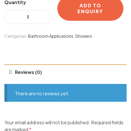
Quantity
ADD TO
ENQUIRY
Categories:
Bathroom Applications
,
Showers
Reviews (0)
There are no reviews yet.
Your email address will not be published.
Required fields
are marked
*