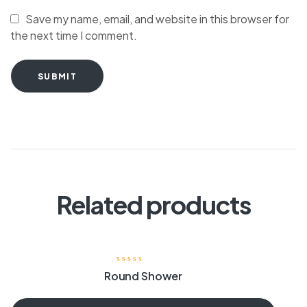
Save my name, email, and website in this browser for
the next time I comment.
SUBMIT
Related products
Round Shower