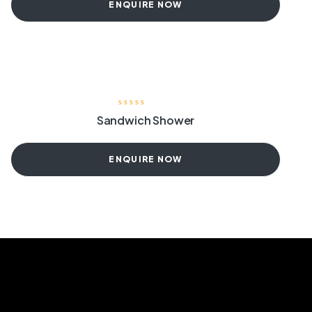
ENQUIRE NOW
Sandwich Shower
ENQUIRE NOW