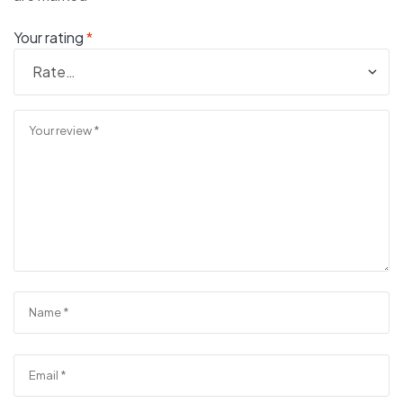
Your rating
*