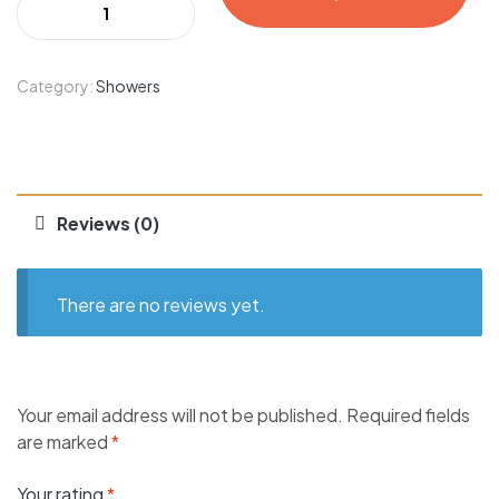
Category:
Showers
Reviews (0)
There are no reviews yet.
Your email address will not be published.
Required fields
are marked
*
Your rating
*