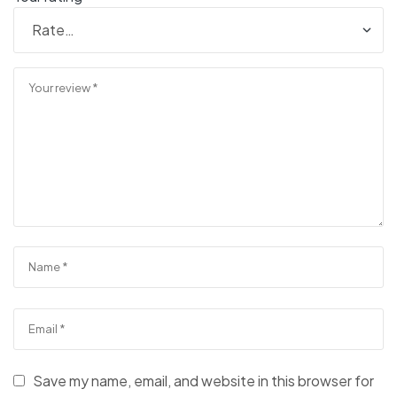
Save my name, email, and website in this browser for