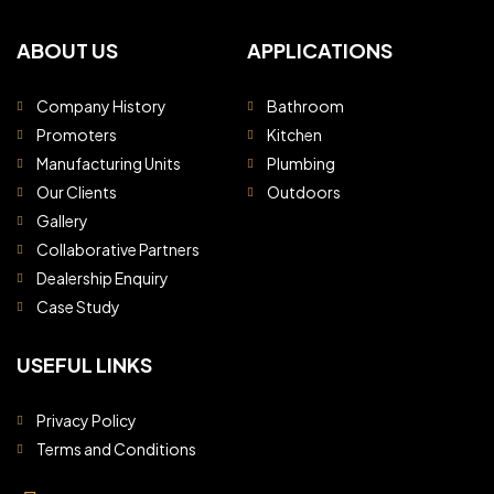
ABOUT US
APPLICATIONS
Company History
Bathroom
Promoters
Kitchen
Manufacturing Units
Plumbing
Our Clients
Outdoors
Gallery
Collaborative Partners
Dealership Enquiry
Case Study
USEFUL LINKS
Privacy Policy
Terms and Conditions