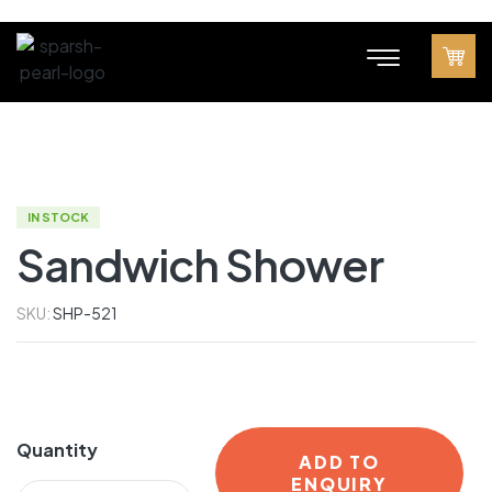
IN STOCK
Sandwich Shower
SKU:
SHP-521
Quantity
ADD TO
ENQUIRY