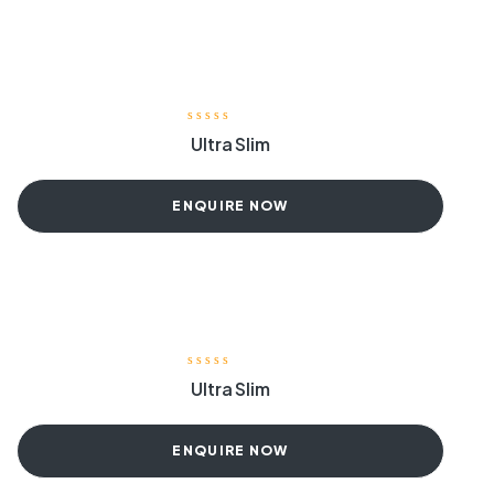
Ultra Slim
ENQUIRE NOW
Ultra Slim
ENQUIRE NOW