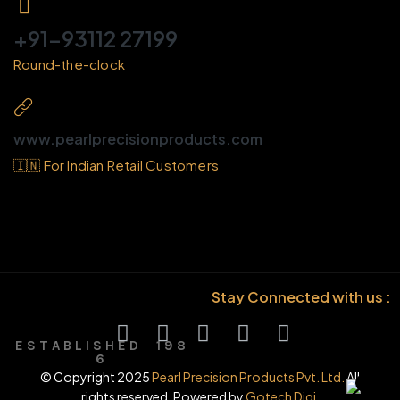
+91-93112 27199
Round-the-clock
www.pearlprecisionproducts.com
🇮🇳 For Indian Retail Customers
Stay Connected with us :
E S T A B L I S H E D 1 9 8
6
© Copyright 2025
Pearl Precision Products Pvt. Ltd.
All
rights reserved. Powered by
Gotech Digi.