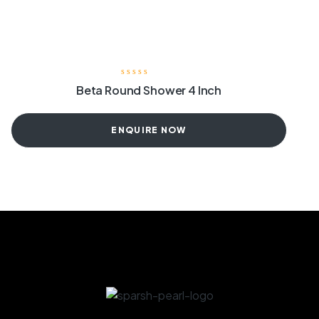
Beta Round Shower 4 Inch
ENQUIRE NOW