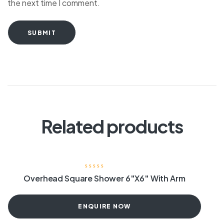
the next time I comment.
SUBMIT
Related products
Overhead Square Shower 6″X6″ With Arm
ENQUIRE NOW