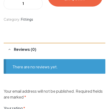
Category:
Fittings
Reviews (0)
There are no reviews yet.
Your email address will not be published.
Required fields
are marked
*
Your rating
*