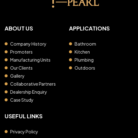
ABOUT US
APPLICATIONS
Company History
Bathroom
Promoters
Kitchen
Manufacturing Units
Plumbing
Our Clients
Outdoors
Gallery
Collaborative Partners
Dealership Enquiry
Case Study
USEFUL LINKS
Privacy Policy