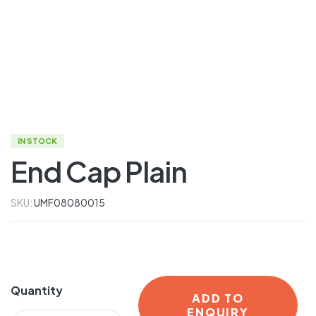
IN STOCK
End Cap Plain
SKU:
UMF08080015
Quantity
ADD TO
ENQUIRY