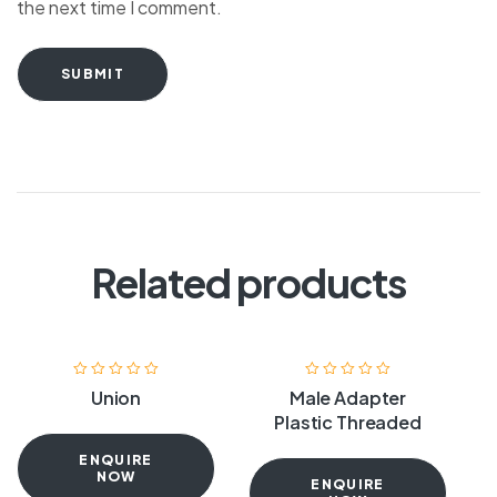
the next time I comment.
SUBMIT
Related products
Union
Male Adapter
Plastic Threaded
ENQUIRE
NOW
ENQUIRE