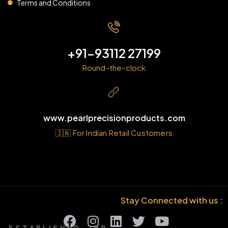
Terms and Conditions
+91-93112 27199
Round-the-clock
www.pearlprecisionproducts.com
🇮🇳 For Indian Retail Customers
Stay Connected with us :