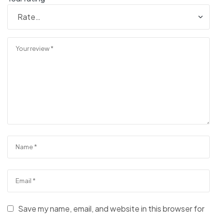
Save my name, email, and website in this browser for