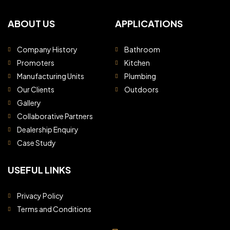
ABOUT US
APPLICATIONS
Company History
Bathroom
Promoters
Kitchen
Manufacturing Units
Plumbing
Our Clients
Outdoors
Gallery
Collaborative Partners
Dealership Enquiry
Case Study
USEFUL LINKS
Privacy Policy
Terms and Conditions