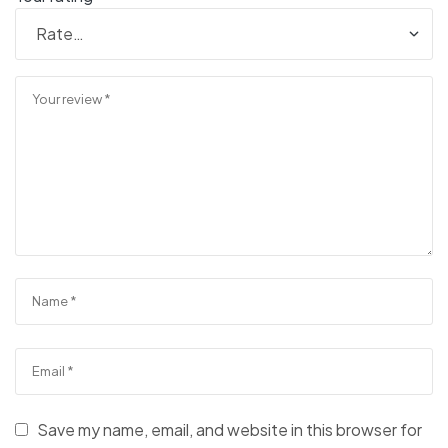
Save my name, email, and website in this browser for