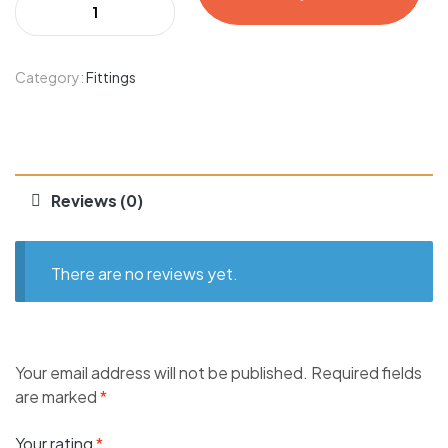
Category:
Fittings
Reviews (0)
There are no reviews yet.
Your email address will not be published.
Required fields
are marked
*
Your rating
*