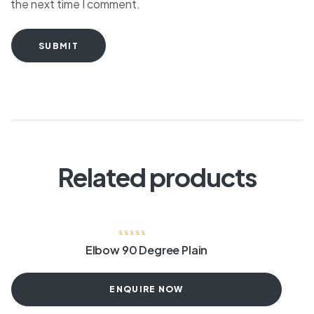
the next time I comment.
SUBMIT
Related products
Elbow 90 Degree Plain
ENQUIRE NOW