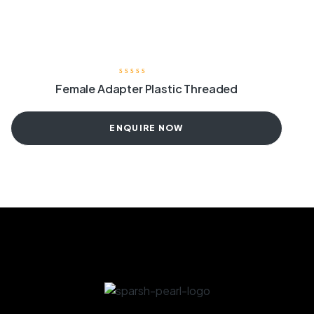
Female Adapter Plastic Threaded
ENQUIRE NOW