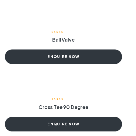
Ball Valve
ENQUIRE NOW
Cross Tee 90 Degree
ENQUIRE NOW