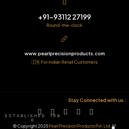
+91-93112 27199
Round-the-clock
www.pearlprecisionproducts.com
🇮🇳 For Indian Retail Customers
Stay Connected with us :
E S T A B L I S H E D 1 9 8
6
© Copyright 2025
Pearl Precision Products Pvt. Ltd.
All