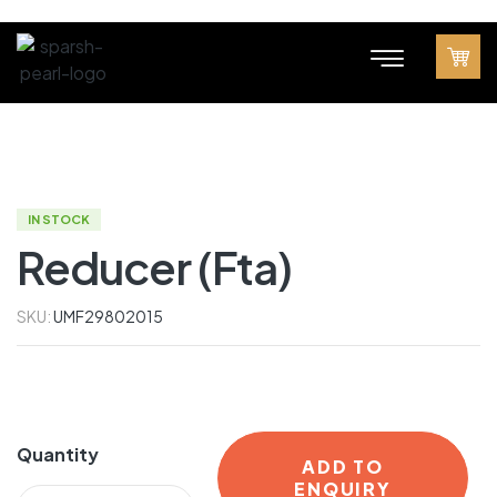
IN STOCK
Reducer (Fta)
SKU:
UMF29802015
Quantity
ADD TO
ENQUIRY