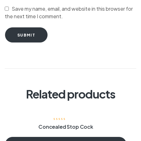
Save my name, email, and website in this browser for
the next time I comment.
SUBMIT
Related products
Concealed Stop Cock