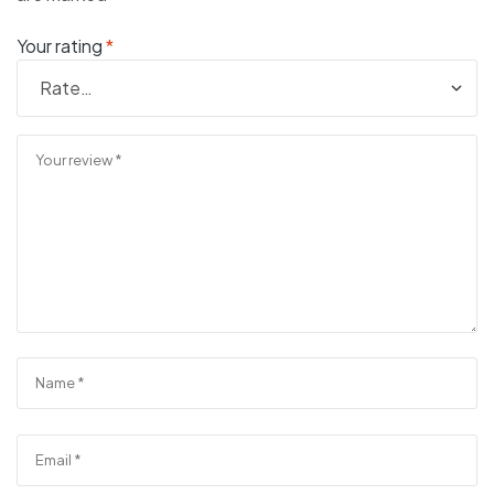
Your rating
*