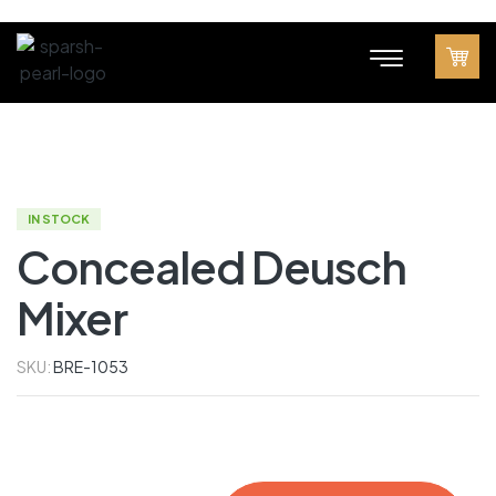
IN STOCK
Concealed Deusch
Mixer
SKU:
BRE-1053