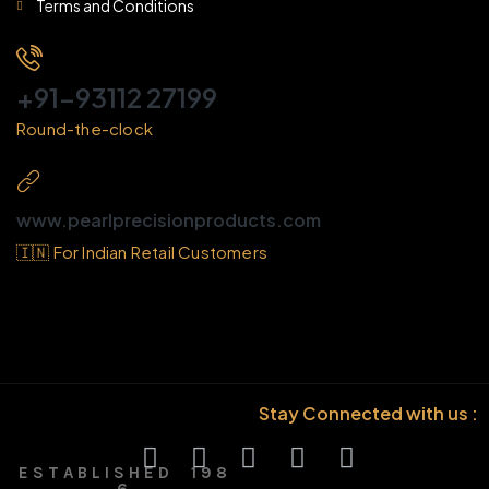
Terms and Conditions
+91-93112 27199
Round-the-clock
www.pearlprecisionproducts.com
🇮🇳 For Indian Retail Customers
Stay Connected with us :
E S T A B L I S H E D 1 9 8