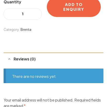
Quantity
ADD TO
ENQUIRY
Category:
Brenta
Reviews (0)
There are no reviews yet.
Your email address will not be published.
Required fields
are marked
*