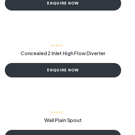
ENQUIRE NOW
Concealed 2 Inlet High Flow Diverter
ENQUIRE NOW
Wall Plain Spout