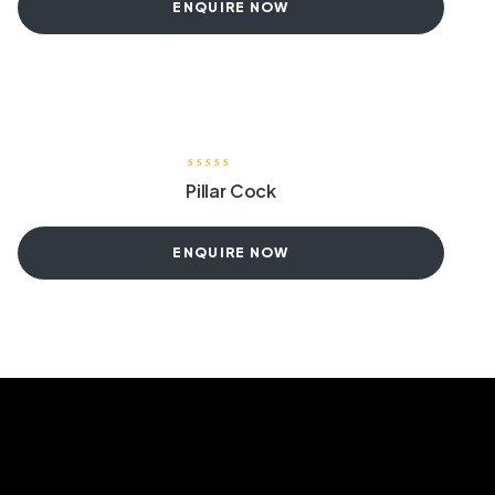
ENQUIRE NOW
Pillar Cock
ENQUIRE NOW