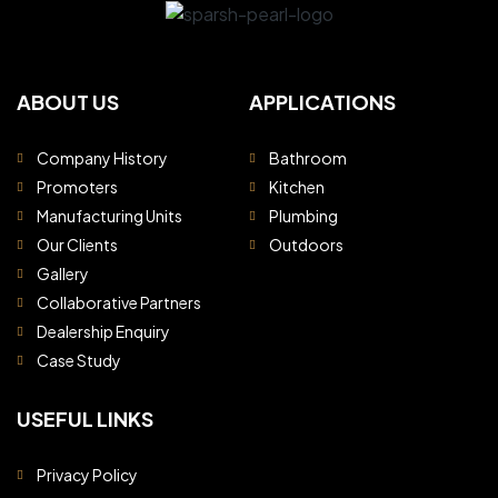
ABOUT US
APPLICATIONS
Company History
Bathroom
Promoters
Kitchen
Manufacturing Units
Plumbing
Our Clients
Outdoors
Gallery
Collaborative Partners
Dealership Enquiry
Case Study
USEFUL LINKS
Privacy Policy