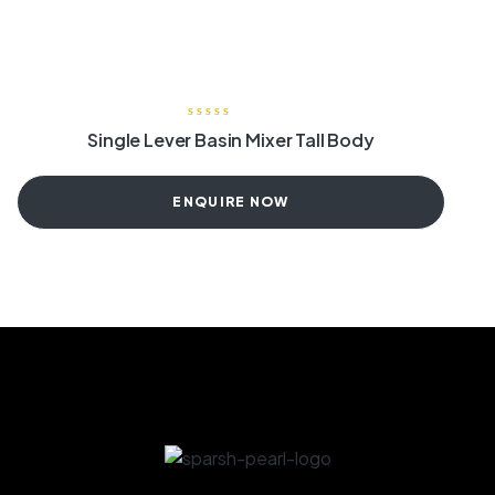
Single Lever Basin Mixer Tall Body
ENQUIRE NOW