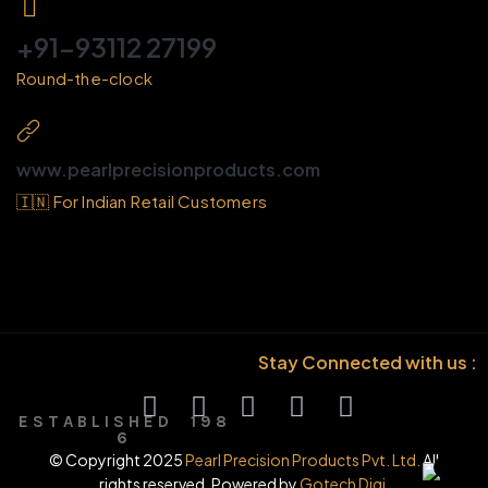
+91-93112 27199
Round-the-clock
www.pearlprecisionproducts.com
🇮🇳 For Indian Retail Customers
Stay Connected with us :
E S T A B L I S H E D 1 9 8
6
© Copyright 2025
Pearl Precision Products Pvt. Ltd.
All
rights reserved. Powered by
Gotech Digi.