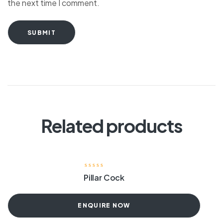
the next time I comment.
SUBMIT
Related products
Pillar Cock
ENQUIRE NOW