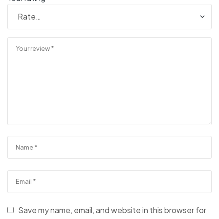
Save my name, email, and website in this browser for