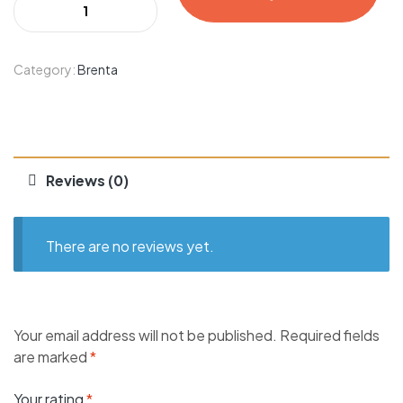
Category:
Brenta
Reviews (0)
There are no reviews yet.
Your email address will not be published.
Required fields
are marked
*
Your rating
*