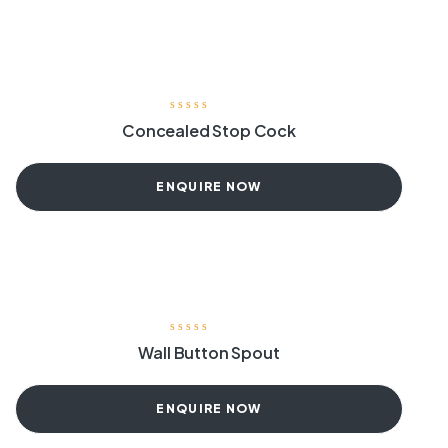
Concealed Stop Cock
ENQUIRE NOW
Wall Button Spout
ENQUIRE NOW