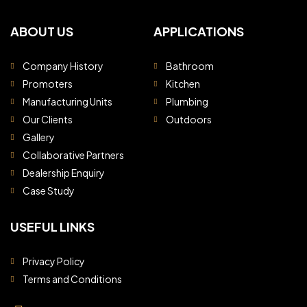
ABOUT US
APPLICATIONS
Company History
Bathroom
Promoters
Kitchen
Manufacturing Units
Plumbing
Our Clients
Outdoors
Gallery
Collaborative Partners
Dealership Enquiry
Case Study
USEFUL LINKS
Privacy Policy
Terms and Conditions