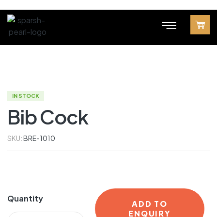
IN STOCK
Bib Cock
SKU:
BRE-1010
Quantity
ADD TO
ENQUIRY