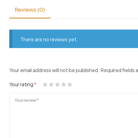
Reviews (0)
There are no reviews yet.
Your email address will not be published.
Required fields
Your rating
*