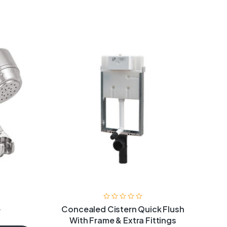
e
Concealed Cistern Quick Flush
With Frame & Extra Fittings