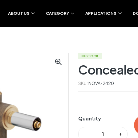
ABOUT US
CATEGORY
APPLICATIONS
D
IN STOCK
Concealed 
SKU:
NOVA-2420
Quantity