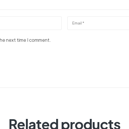
the next time I comment.
Related products