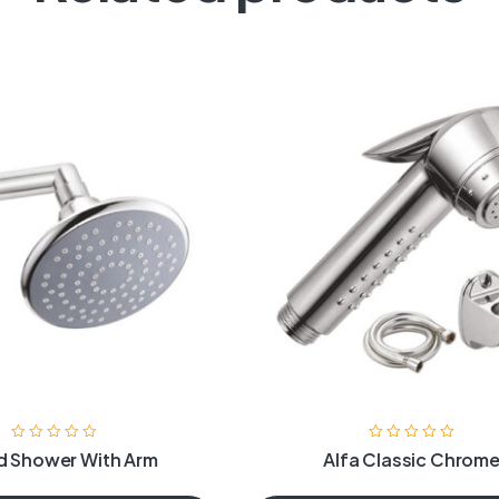
 Shower With Arm
Alfa Classic Chrom