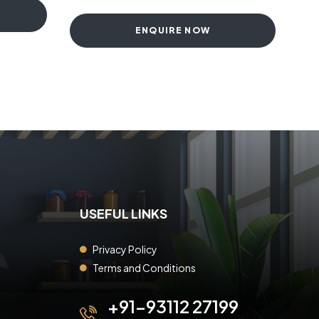
ENQUIRE NOW
USEFUL LINKS
Privacy Policy
Terms and Conditions
+91-93112 27199