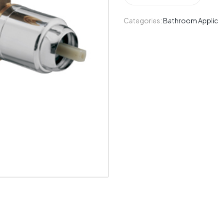
Categories:
Bathroom Applic