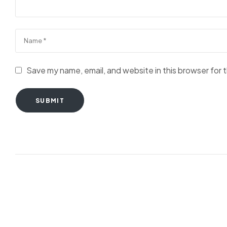
Save my name, email, and website in this browser for 
SUBMIT