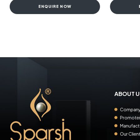
ENQUIRE NOW
ABOUT U
Company 
Promote
Manufactu
Our Clien