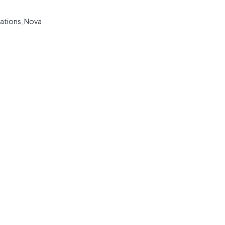
ations
,
Nova