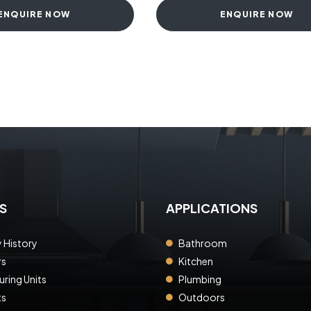
ENQUIRE NOW
ENQUIRE NOW
S
APPLICATIONS
History
Bathroom
rs
Kitchen
ring Units
Plumbing
ts
Outdoors