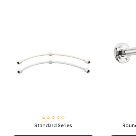
Standard Series
Round