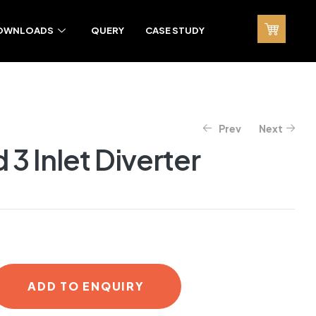
OWNLOADS
QUERY
CASE STUDY
Prev
Next
3 Inlet Diverter
ADD TO ENQUIRY