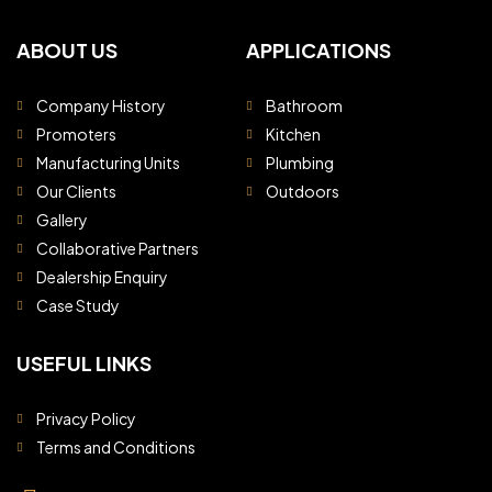
ABOUT US
APPLICATIONS
Company History
Bathroom
Promoters
Kitchen
Manufacturing Units
Plumbing
Our Clients
Outdoors
Gallery
Collaborative Partners
Dealership Enquiry
Case Study
USEFUL LINKS
Privacy Policy
Terms and Conditions