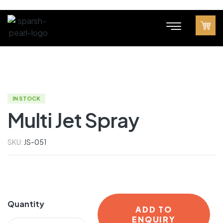
IN STOCK
Multi Jet Spray
SKU:
JS-051
Quantity
ADD TO
ENQUIRY