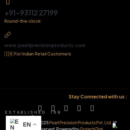
+91-93112 27199
Round-the-clock
www.pearlprecisionproducts.com
🇮🇳 For Indian Retail Customers
Stay Connected with us :
E S T A B L I S H E D 1 9 8
6
© Copyright 2025
Pearl Precision Products Pvt. Ltd.
All
EN
rights reserved. Powered by
Gotech Digi.