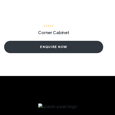
Corner Cabinet
ENQUIRE NOW