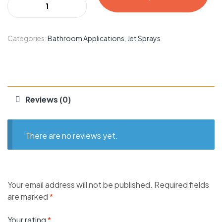
Categories:
Bathroom Applications
,
Jet Sprays
Reviews (0)
There are no reviews yet.
Your email address will not be published.
Required fields
are marked
*
Your rating
*