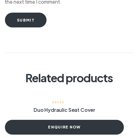
the next time I comment.
SUBMIT
Related products
Duo Hydraulic Seat Cover
ENQUIRE NOW