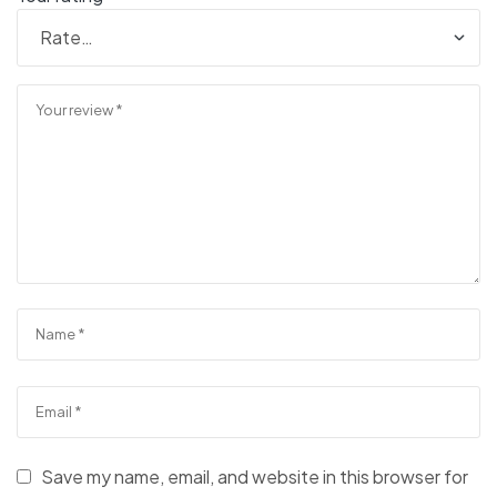
Save my name, email, and website in this browser for