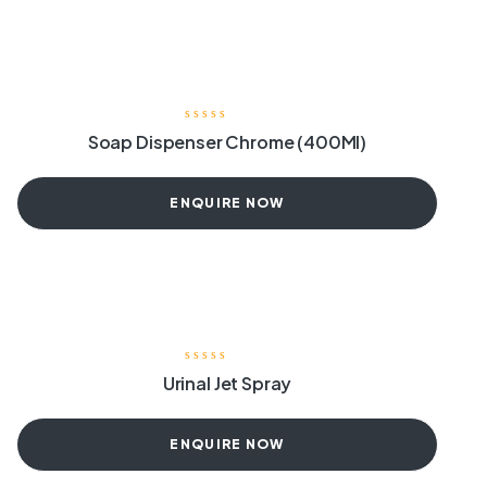
Soap Dispenser Chrome (400Ml)
ENQUIRE NOW
Urinal Jet Spray
ENQUIRE NOW