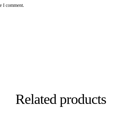
me I comment.
Related products