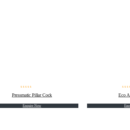
Pressmatic Pillar Cock
Eco A
Enquire Now
Enq