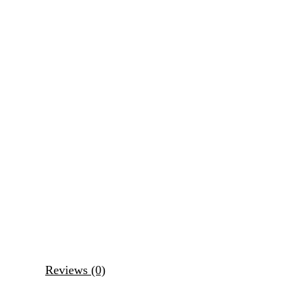
Reviews (0)