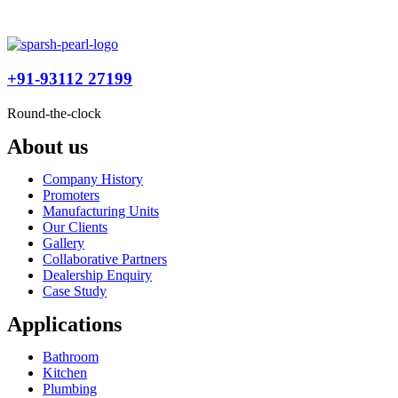
+91-93112 27199
Round-the-clock
About us
Company History
Promoters
Manufacturing Units
Our Clients
Gallery
Collaborative Partners
Dealership Enquiry
Case Study
Applications
Bathroom
Kitchen
Plumbing