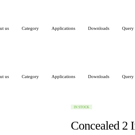
ut us
Category
Applications
Downloads
Query
ut us
Category
Applications
Downloads
Query
AVAILABILITY:
IN STOCK
Concealed 2 I