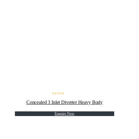
Concealed 3 Inlet Diverter Heavy Body
Enquire Now