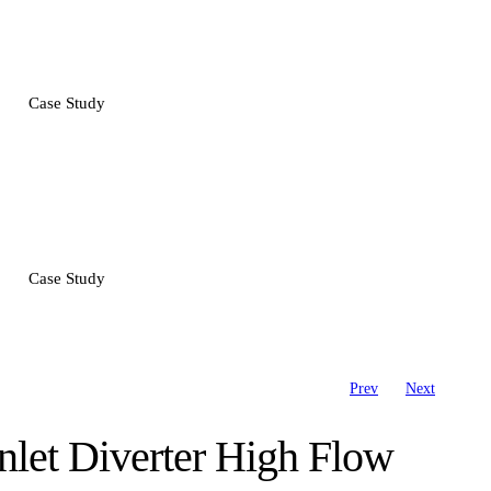
Case Study
Case Study
Prev
Next
nlet Diverter High Flow