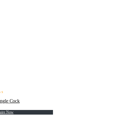
ngle Cock
uire Now