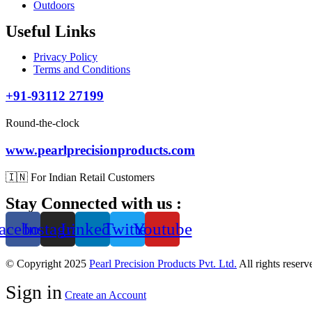
Outdoors
Useful Links
Privacy Policy
Terms and Conditions
+91-93112 27199
Round-the-clock
www.pearlprecisionproducts.com
🇮🇳 For Indian Retail Customers
Stay Connected with us :
acebook
Instagram
Linkedin
Twitter
Youtube
© Copyright 2025
Pearl Precision Products Pvt. Ltd.
All rights reser
Sign in
Create an Account