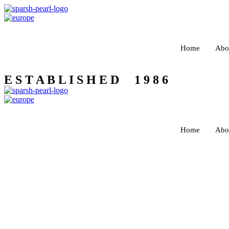
Home
Abo
E S T A B L I S H E D 1 9 8 6
Home
Abo