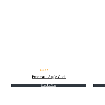
Pressmatic Angle Cock
Enquire Now