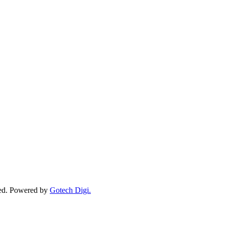
ved. Powered by
Gotech Digi.