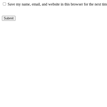
Save my name, email, and website in this browser for the next ti
Submit