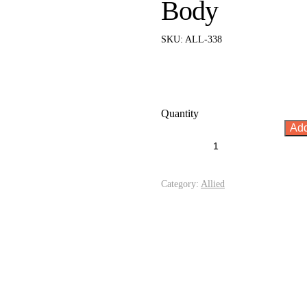
Body
SKU:
ALL-338
Quantity
Add
Category:
Allied