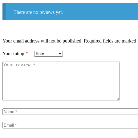
There are no reviews yet.
Your email address will not be published.
Required fields are marked
Your rating
*