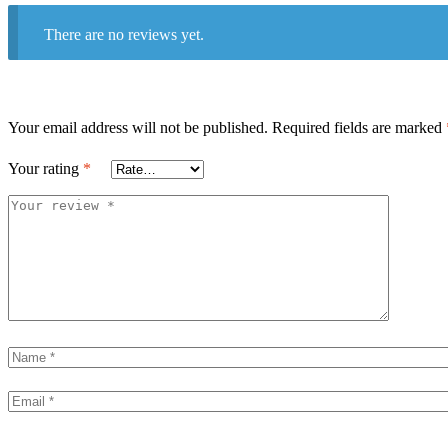
There are no reviews yet.
Your email address will not be published.
Required fields are marked
Your rating
*