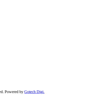
ved. Powered by
Gotech Digi.