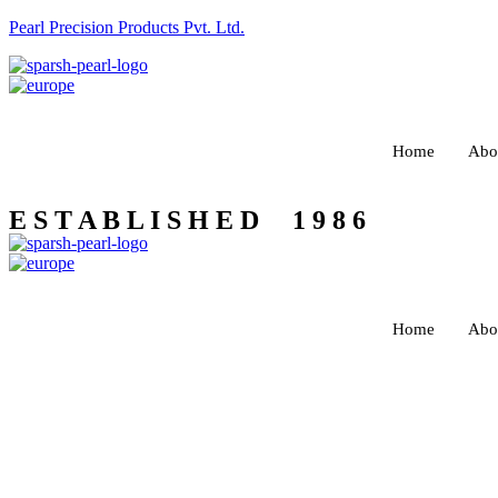
Pearl Precision Products Pvt. Ltd.
Home
Abo
E S T A B L I S H E D 1 9 8 6
Home
Abo