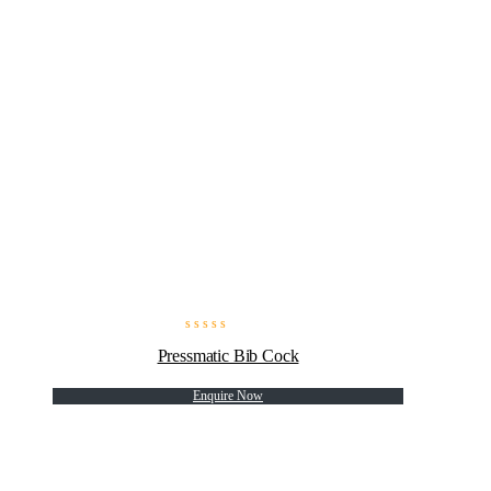
Pressmatic Bib Cock
Enquire Now