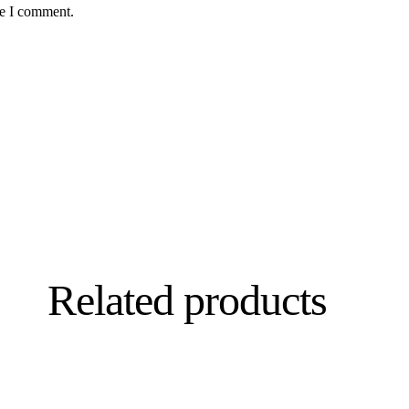
me I comment.
Related products