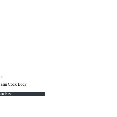
Basin Cock Body
uire Now