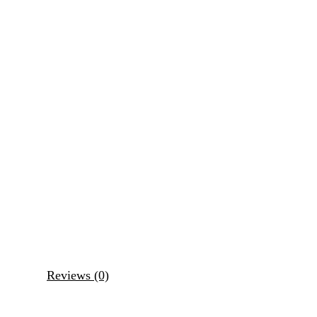
Reviews (0)