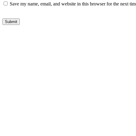
Save my name, email, and website in this browser for the next ti
Submit