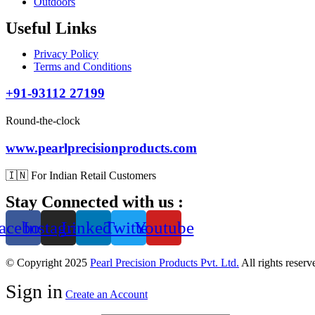
Outdoors
Useful Links
Privacy Policy
Terms and Conditions
+91-93112 27199
Round-the-clock
www.pearlprecisionproducts.com
🇮🇳 For Indian Retail Customers
Stay Connected with us :
acebook
Instagram
Linkedin
Twitter
Youtube
© Copyright 2025
Pearl Precision Products Pvt. Ltd.
All rights reser
Sign in
Create an Account