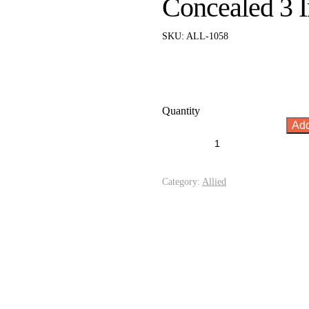
Concealed 3 I
SKU:
ALL-1058
Quantity
Add
Category:
Allied