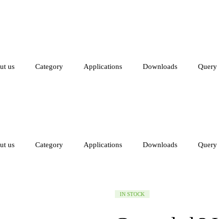
ut us
Category
Applications
Downloads
Query
ut us
Category
Applications
Downloads
Query
AVAILABILITY:
IN STOCK