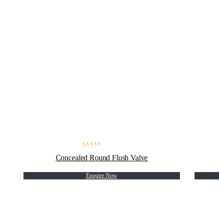
Concealed Round Flush Valve
Enquire Now