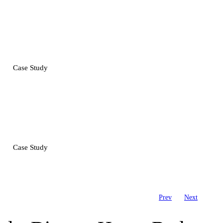
Case Study
Case Study
Prev
Next