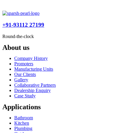
+91-93112 27199
Round-the-clock
About us
Company History
Promoters
Manufacturing Units
Our Clients
Gallery
Collaborative Partners
Dealership Enquiry
Case Study
Applications
Bathroom
Kitchen
Plumbing