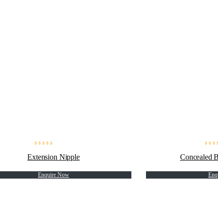
Extension Nipple
Concealed 
Enquire Now
Enq