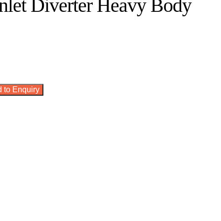
nlet Diverter Heavy Body
 to Enquiry