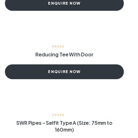
ENQUIRE NOW
Reducing Tee With Door
ENQUIRE NOW
SWR Pipes – Selfit Type A (Size: 75mm to
160mm)