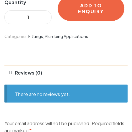
Quantity
ADD TO
ENQUIRY
Categories:
Fittings
,
Plumbing Applications
Reviews (0)
There are no reviews yet.
Your email address will not be published.
Required fields
are marked
*