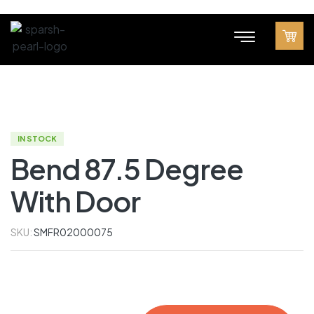
IN STOCK
Bend 87.5 Degree
With Door
SKU:
SMFR02000075