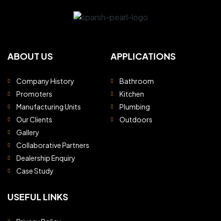
ABOUT US
APPLICATIONS
Company History
Bathroom
Promoters
Kitchen
Manufacturing Units
Plumbing
Our Clients
Outdoors
Gallery
Collaborative Partners
Dealership Enquiry
Case Study
USEFUL LINKS