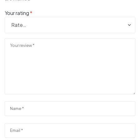
Your rating
*