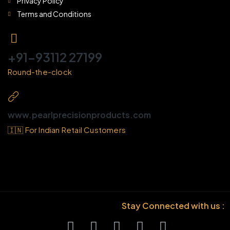
Privacy Policy
Terms and Conditions
+91-93112 27199
Round-the-clock
www.pearlprecisionproducts.com
🇮🇳 For Indian Retail Customers
Stay Connected with us :