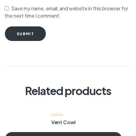
Save my name, email, and website in this browser for
the next time I comment.
SUBMIT
Related products
Vent Cowl