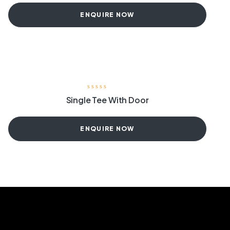
ENQUIRE NOW
Single Tee With Door
ENQUIRE NOW