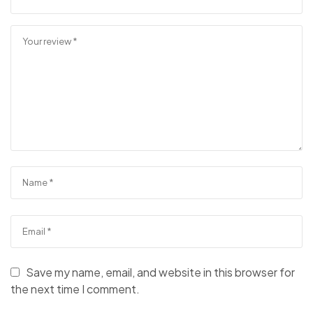
Save my name, email, and website in this browser for
the next time I comment.