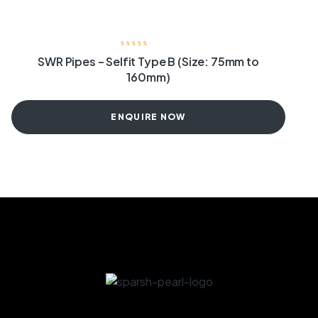
SWR Pipes – Selfit Type B (Size: 75mm to
160mm)
ENQUIRE NOW