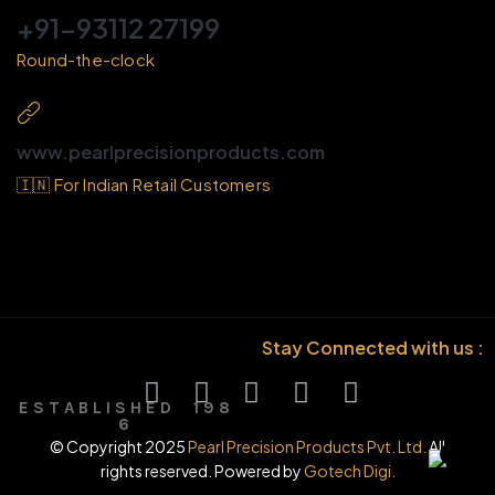
+91-93112 27199
Round-the-clock
www.pearlprecisionproducts.com
🇮🇳 For Indian Retail Customers
Stay Connected with us :
E S T A B L I S H E D 1 9 8
6
© Copyright 2025
Pearl Precision Products Pvt. Ltd.
All
rights reserved. Powered by
Gotech Digi.