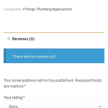
Categories:
Fittings
,
Plumbing Applications
Reviews (0)
There are no reviews yet.
Your email address will not be published.
Required fields
are marked
*
Your rating
*