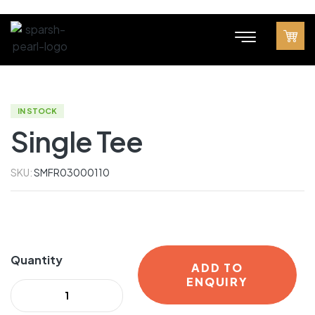
IN STOCK
Single Tee
SKU:
SMFR03000110
Quantity
ADD TO
ENQUIRY