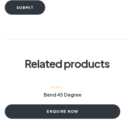
SUBMIT
Related products
Bend 45 Degree
ENQUIRE NOW