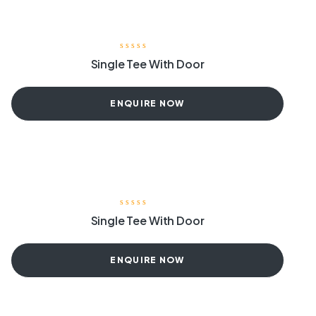
Single Tee With Door
ENQUIRE NOW
Single Tee With Door
ENQUIRE NOW