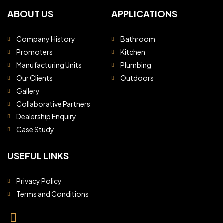
ABOUT US
APPLICATIONS
Company History
Bathroom
Promoters
Kitchen
Manufacturing Units
Plumbing
Our Clients
Outdoors
Gallery
Collaborative Partners
Dealership Enquiry
Case Study
USEFUL LINKS
Privacy Policy
Terms and Conditions