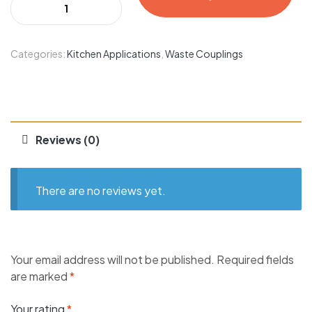
Categories:
Kitchen Applications
,
Waste Couplings
Reviews (0)
There are no reviews yet.
Your email address will not be published.
Required fields
are marked
*
Your rating
*