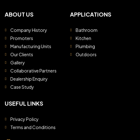
ABOUT US
APPLICATIONS
Company History
Bathroom
Promoters
Kitchen
Manufacturing Units
Plumbing
Our Clients
Outdoors
Gallery
Collaborative Partners
Dealership Enquiry
Case Study
USEFUL LINKS
Privacy Policy
Terms and Conditions