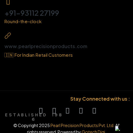
+91-93112 27199
Round-the-clock
www.pearlprecisionproducts.com
🇮🇳 For Indian Retail Customers
Stay Connected with us :
E S T A B L I S H E D 1 9 8
6
© Copyright 2025
Pearl Precision Products Pvt. Ltd.
All
rights reserved. Powered by
Gotech Digi.