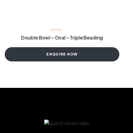
Double Bowl – Oval – Triple Beading
ENQUIRE NOW