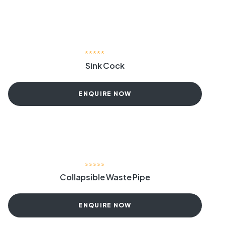
Sink Cock
ENQUIRE NOW
Collapsible Waste Pipe
ENQUIRE NOW