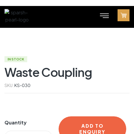
IN STOCK
Waste Coupling
SKU:
KS-030
Quantity
ADD TO
ENQUIRY