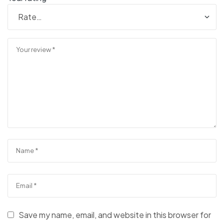
Save my name, email, and website in this browser for