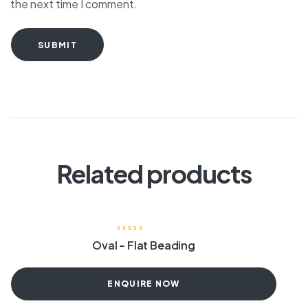
the next time I comment.
SUBMIT
Related products
Oval – Flat Beading
ENQUIRE NOW