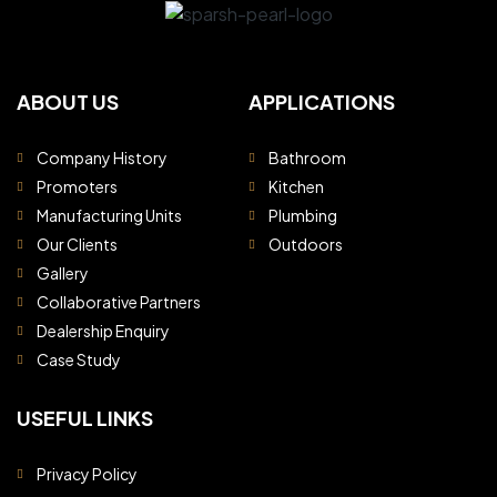
ABOUT US
APPLICATIONS
Company History
Bathroom
Promoters
Kitchen
Manufacturing Units
Plumbing
Our Clients
Outdoors
Gallery
Collaborative Partners
Dealership Enquiry
Case Study
USEFUL LINKS
Privacy Policy