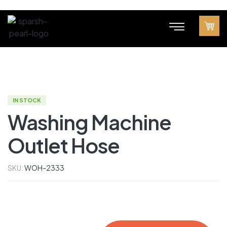
IN STOCK
Washing Machine
Outlet Hose
SKU:
WOH-2333