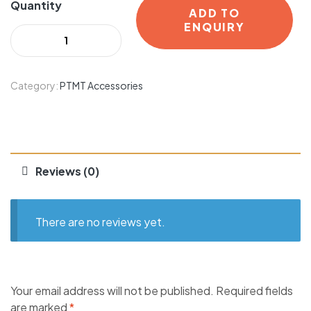
Quantity
ADD TO
ENQUIRY
Category:
PTMT Accessories
Reviews (0)
There are no reviews yet.
Your email address will not be published.
Required fields
are marked
*