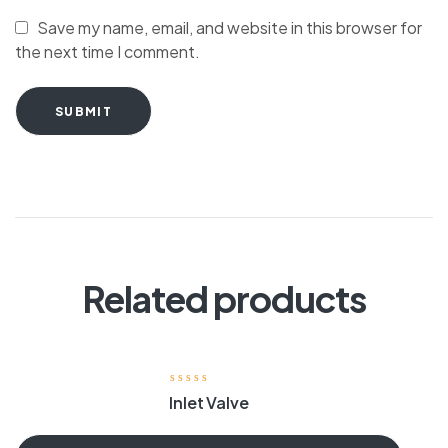
Save my name, email, and website in this browser for
the next time I comment.
SUBMIT
Related products
Inlet Valve