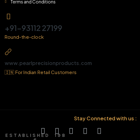
Terms and Conditions
+91-93112 27199
Round-the-clock
www.pearlprecisionproducts.com
🇮🇳 For Indian Retail Customers
Stay Connected with us :
E S T A B L I S H E D 1 9 8