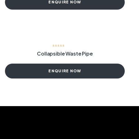
ENQUIRE NOW
Collapsible Waste Pipe
ENQUIRE NOW