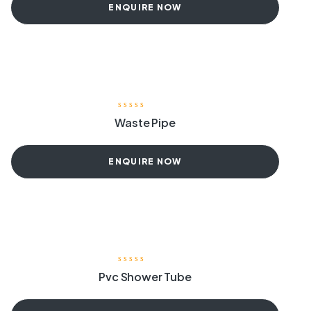
ENQUIRE NOW
Waste Pipe
ENQUIRE NOW
Pvc Shower Tube