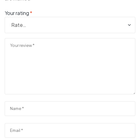
Your rating
*