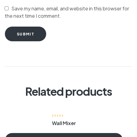
Save my name, email, and website in this browser for
the next time I comment.
SUBMIT
Related products
Wall Mixer