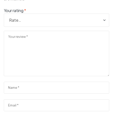
Your rating
*