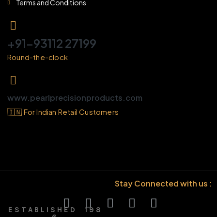
Terms and Conditions
+91-93112 27199
Round-the-clock
www.pearlprecisionproducts.com
🇮🇳 For Indian Retail Customers
Stay Connected with us :
E S T A B L I S H E D 1 9 8