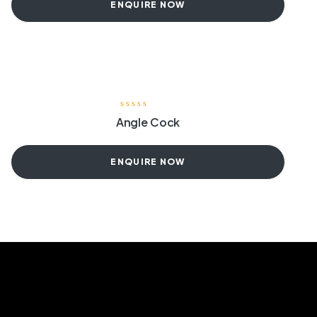
ENQUIRE NOW
Angle Cock
ENQUIRE NOW