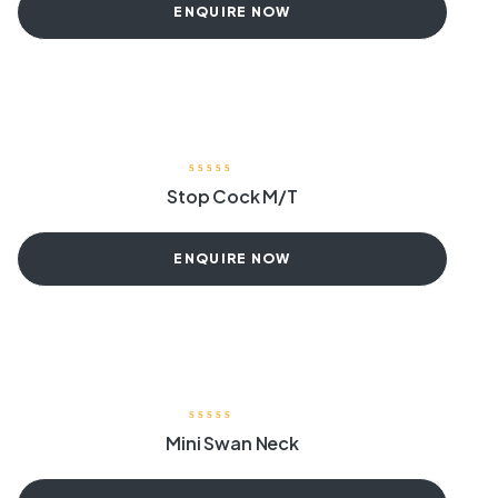
ENQUIRE NOW
Stop Cock M/T
ENQUIRE NOW
Mini Swan Neck