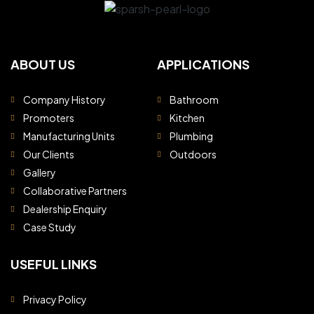
ABOUT US
APPLICATIONS
Company History
Bathroom
Promoters
Kitchen
Manufacturing Units
Plumbing
Our Clients
Outdoors
Gallery
Collaborative Partners
Dealership Enquiry
Case Study
USEFUL LINKS
Privacy Policy