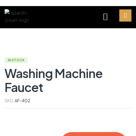
IN STOCK
Washing Machine
Faucet
SKU:
AF-402