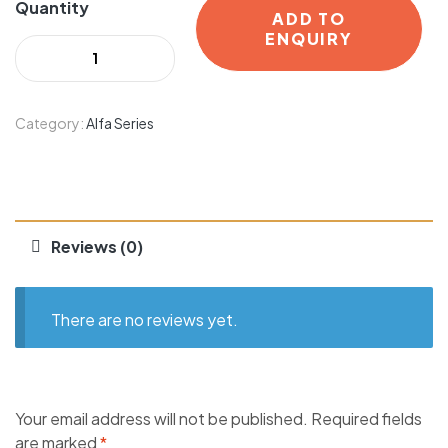
Quantity
ADD TO
ENQUIRY
Category:
Alfa Series
Reviews (0)
There are no reviews yet.
Your email address will not be published.
Required fields
are marked
*