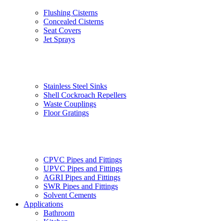
Flushing Cisterns
Concealed Cisterns
Seat Covers
Jet Sprays
Stainless Steel Sinks
Shell Cockroach Repellers
Waste Couplings
Floor Gratings
CPVC Pipes and Fittings
UPVC Pipes and Fittings
AGRI Pipes and Fittings
SWR Pipes and Fittings
Solvent Cements
Applications
Bathroom