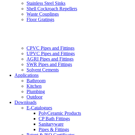
Stainless Steel Sinks
Shell Cockroach Repellers
Waste Couplings
Floor Gratings
CPVC Pipes and Fittings
UPVC Pipes and Fittings
AGRI Pipes and Fittings
SWR Pipes and Fittings
Solvent Cements
Applications
Bathroom
Kitchen
Plumbing
Outdoor
Downloads
E-Catalogues
PolyCeramic Products
CP Bath Fittings
Sanitaryware
Pipes & Fittings
Patent & ISO Certificates