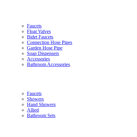
Faucets
Float Valves
Bidet Faucets
Connection Hose Pipes
Garden Hose Pipe
Soap Dispensers
Accessories
Bathroom Accessories
Faucets
Showers
Hand Showers
Allied
Bathroom Sets