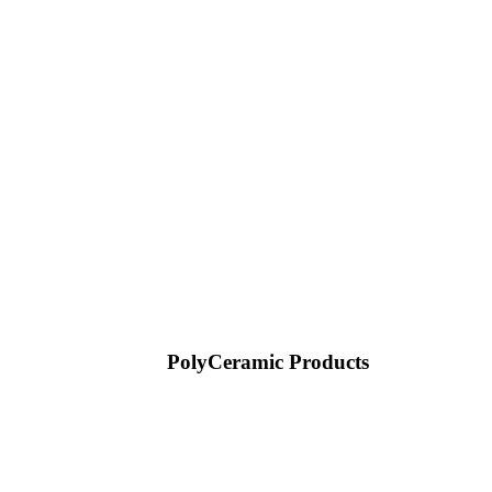
PolyCeramic Products