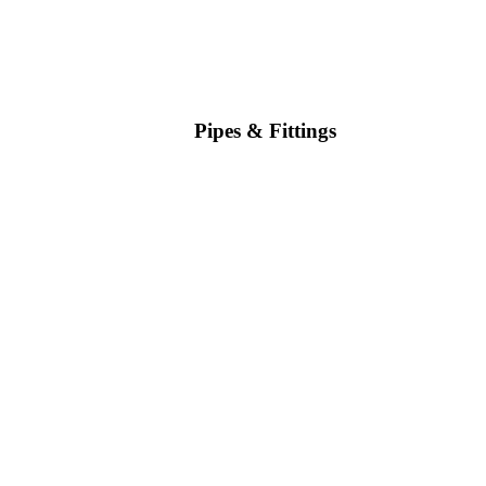
Pipes & Fittings