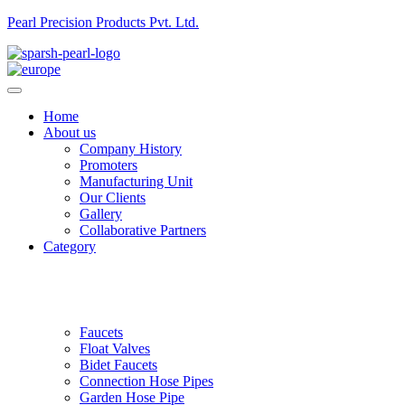
Pearl Precision Products Pvt. Ltd.
Home
About us
Company History
Promoters
Manufacturing Unit
Our Clients
Gallery
Collaborative Partners
Category
Faucets
Float Valves
Bidet Faucets
Connection Hose Pipes
Garden Hose Pipe