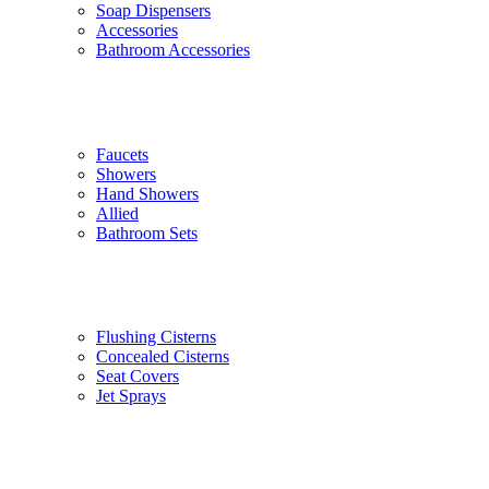
Soap Dispensers
Accessories
Bathroom Accessories
Faucets
Showers
Hand Showers
Allied
Bathroom Sets
Flushing Cisterns
Concealed Cisterns
Seat Covers
Jet Sprays