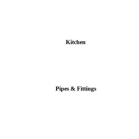
Kitchen
Pipes & Fittings