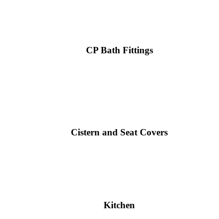
CP Bath Fittings
Cistern and Seat Covers
Kitchen