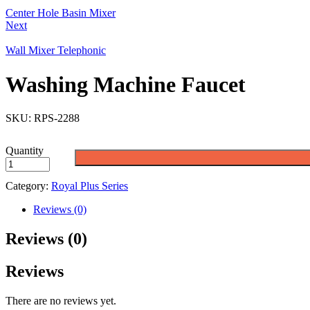
Center Hole Basin Mixer
Next
Wall Mixer Telephonic
Washing Machine Faucet
SKU:
RPS-2288
Quantity
Category:
Royal Plus Series
Reviews (0)
Reviews (0)
Reviews
There are no reviews yet.