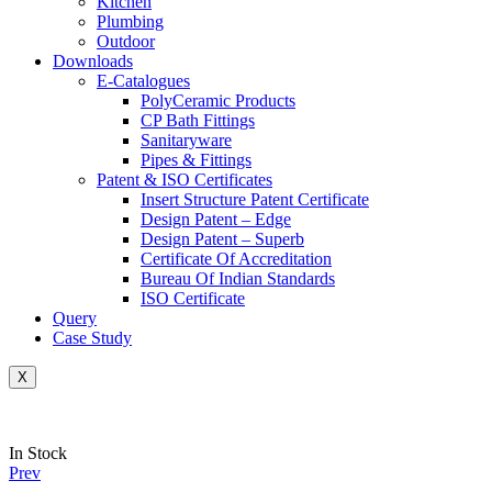
Kitchen
Plumbing
Outdoor
Downloads
E-Catalogues
PolyCeramic Products
CP Bath Fittings
Sanitaryware
Pipes & Fittings
Patent & ISO Certificates
Insert Structure Patent Certificate
Design Patent – Edge
Design Patent – Superb
Certificate Of Accreditation
Bureau Of Indian Standards
ISO Certificate
Query
Case Study
X
Availability:
In Stock
Prev