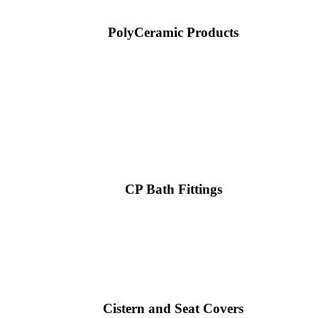
PolyCeramic Products
CP Bath Fittings
Cistern and Seat Covers