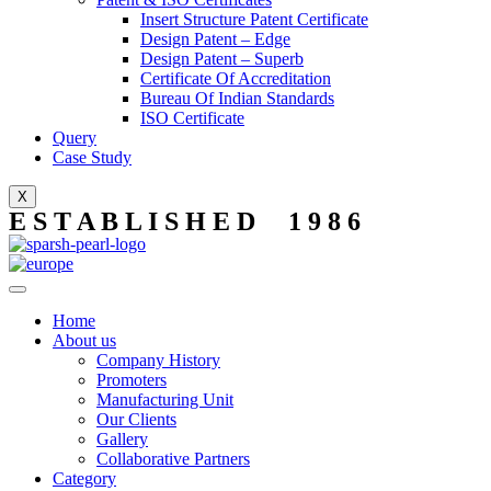
Insert Structure Patent Certificate
Design Patent – Edge
Design Patent – Superb
Certificate Of Accreditation
Bureau Of Indian Standards
ISO Certificate
Query
Case Study
X
E S T A B L I S H E D 1 9 8 6
Home
About us
Company History
Promoters
Manufacturing Unit
Our Clients
Gallery
Collaborative Partners
Category