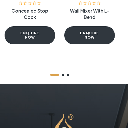
Concealed Stop
Wall Mixer With L-
Cock
Bend
ENQUIRE
ENQUIRE
NOW
NOW