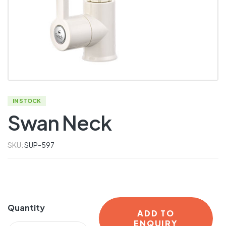
IN STOCK
Swan Neck
SKU:
SUP-597
Quantity
ADD TO
ENQUIRY