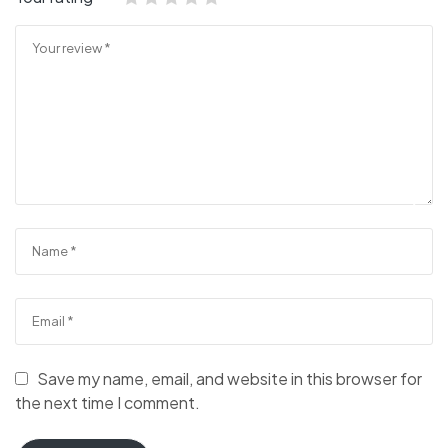
Save my name, email, and website in this browser for
the next time I comment.