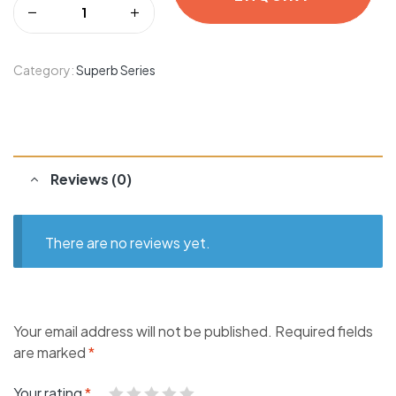
Category:
Superb Series
Reviews (0)
There are no reviews yet.
Your email address will not be published.
Required fields
are marked
*
Your rating
*