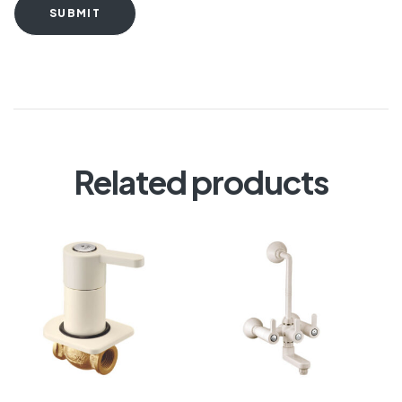
SUBMIT
Related products