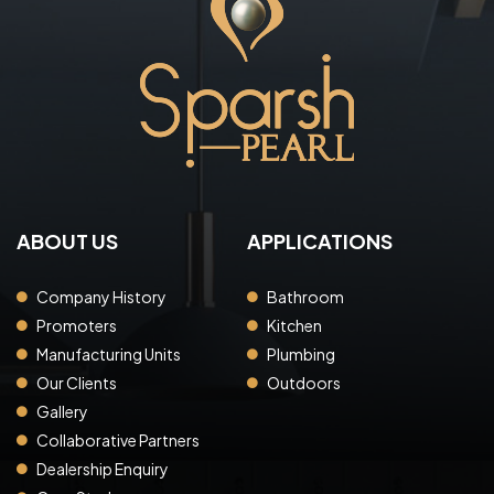
ABOUT US
APPLICATIONS
Company History
Bathroom
Promoters
Kitchen
Manufacturing Units
Plumbing
Our Clients
Outdoors
Gallery
Collaborative Partners
Dealership Enquiry