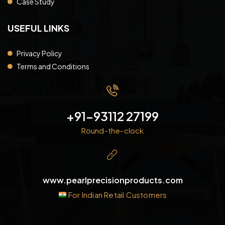
Case Study
USEFUL LINKS
Privacy Policy
Terms and Conditions
+91-93112 27199
Round-the-clock
www.pearlprecisionproducts.com
For Indian Retail Customers