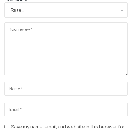
Save my name, email, and website in this browser for