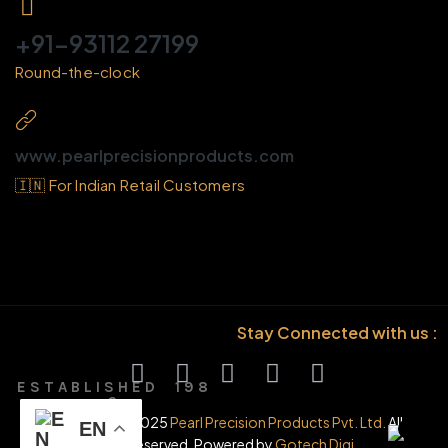
+91-93112 27199
Round-the-clock
www.pearlprecisionproducts.com
🇮🇳 For Indian Retail Customers
Stay Connected with us :
E S T A B L I S H E D 1 9 8
6
© Copyright 2025
Pearl Precision Products Pvt. Ltd.
All
EN
rights reserved. Powered by
Gotech Digi.