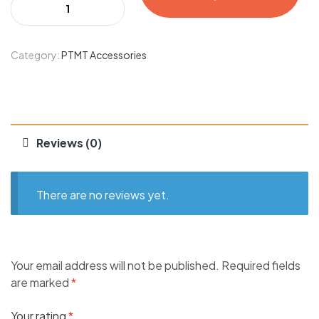
Category:
PTMT Accessories
Reviews (0)
There are no reviews yet.
Your email address will not be published.
Required fields
are marked
*
Your rating
*