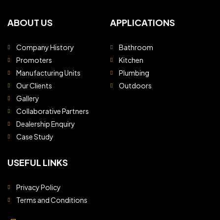
ABOUT US
APPLICATIONS
Company History
Bathroom
Promoters
Kitchen
Manufacturing Units
Plumbing
Our Clients
Outdoors
Gallery
Collaborative Partners
Dealership Enquiry
Case Study
USEFUL LINKS
Privacy Policy
Terms and Conditions