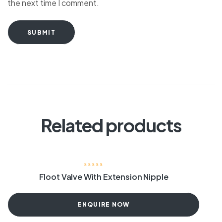
the next time I comment.
SUBMIT
Related products
Floot Valve With Extension Nipple
ENQUIRE NOW