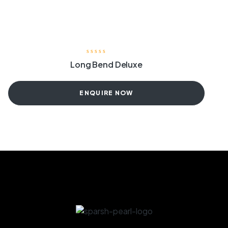
Long Bend Deluxe
ENQUIRE NOW