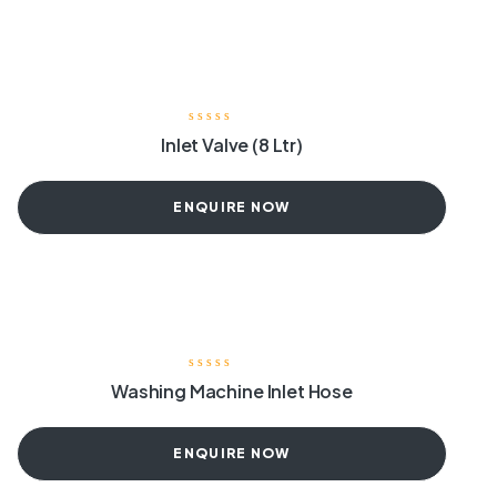
Inlet Valve (8 Ltr)
ENQUIRE NOW
Washing Machine Inlet Hose
ENQUIRE NOW