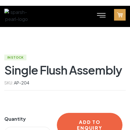
IN STOCK
Single Flush Assembly
SKU:
AP-204
Quantity
ADD TO
ENQUIRY