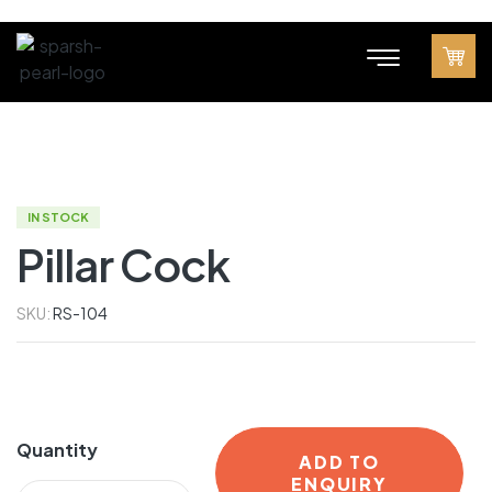
IN STOCK
Pillar Cock
SKU:
RS-104
Quantity
ADD TO
ENQUIRY