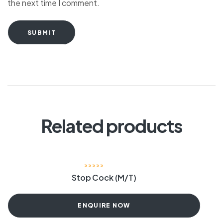
the next time I comment.
SUBMIT
Related products
Stop Cock (M/T)
ENQUIRE NOW