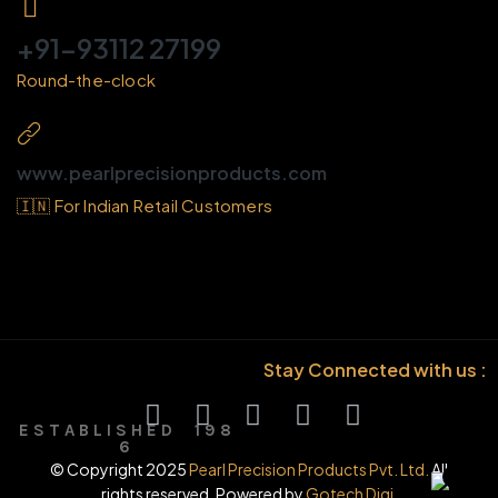
+91-93112 27199
Round-the-clock
www.pearlprecisionproducts.com
🇮🇳 For Indian Retail Customers
Stay Connected with us :
E S T A B L I S H E D 1 9 8
6
© Copyright 2025
Pearl Precision Products Pvt. Ltd.
All
rights reserved. Powered by
Gotech Digi.