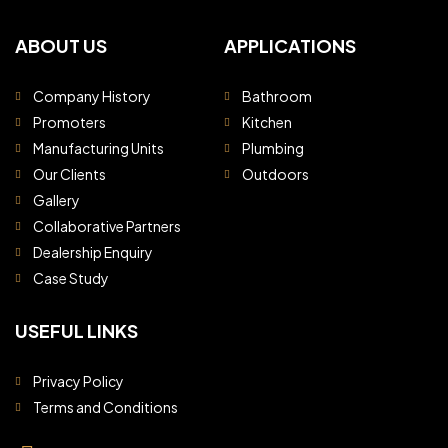
ABOUT US
APPLICATIONS
Company History
Bathroom
Promoters
Kitchen
Manufacturing Units
Plumbing
Our Clients
Outdoors
Gallery
Collaborative Partners
Dealership Enquiry
Case Study
USEFUL LINKS
Privacy Policy
Terms and Conditions