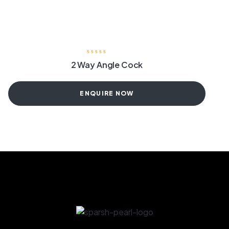
2 Way Angle Cock
ENQUIRE NOW