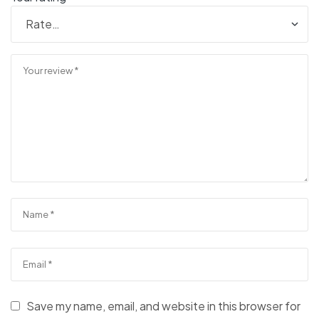
Save my name, email, and website in this browser for