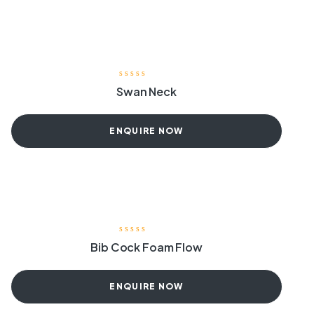
Swan Neck
ENQUIRE NOW
Bib Cock Foam Flow
ENQUIRE NOW