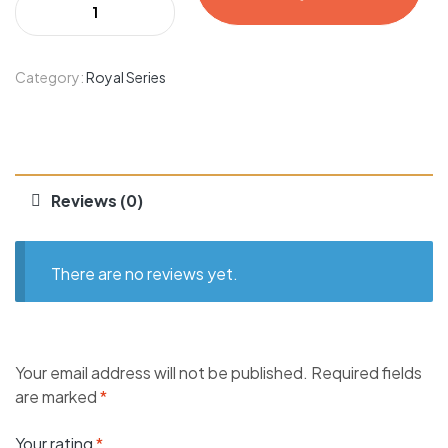
Category:
Royal Series
Reviews (0)
There are no reviews yet.
Your email address will not be published.
Required fields
are marked
*
Your rating
*