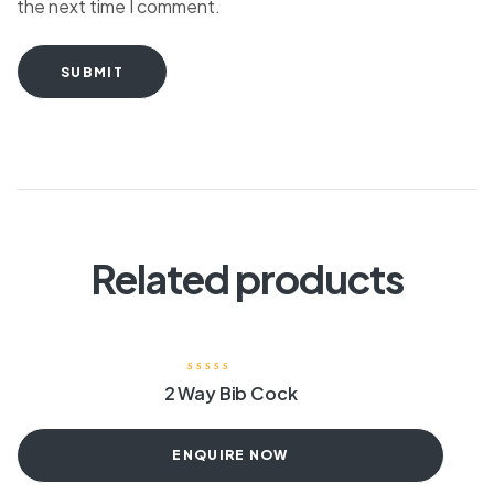
the next time I comment.
SUBMIT
Related products
2 Way Bib Cock
ENQUIRE NOW