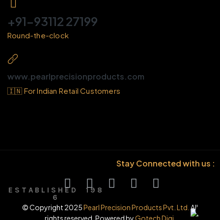
+91-93112 27199
Round-the-clock
www.pearlprecisionproducts.com
🇮🇳 For Indian Retail Customers
Stay Connected with us :
E S T A B L I S H E D 1 9 8
6
© Copyright 2025
Pearl Precision Products Pvt. Ltd.
All
rights reserved. Powered by
Gotech Digi.