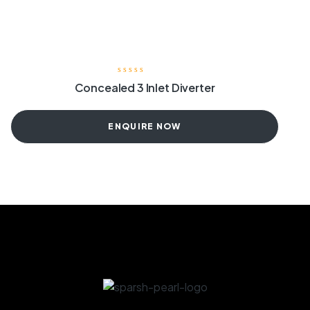
Concealed 3 Inlet Diverter
ENQUIRE NOW