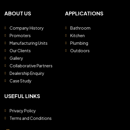
ABOUT US
APPLICATIONS
Company History
Bathroom
Promoters
Kitchen
Manufacturing Units
Plumbing
Our Clients
Outdoors
Gallery
Collaborative Partners
Dealership Enquiry
Case Study
USEFUL LINKS
Privacy Policy
Terms and Conditions