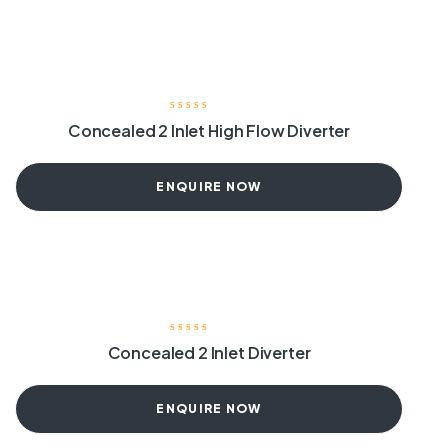
Concealed 2 Inlet High Flow Diverter
ENQUIRE NOW
Concealed 2 Inlet Diverter
ENQUIRE NOW