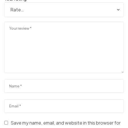
Save my name, email, and website in this browser for