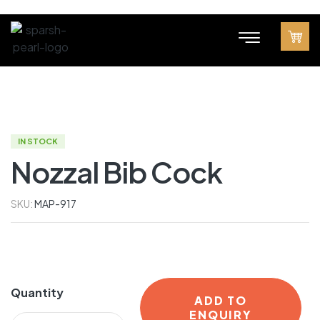
IN STOCK
Nozzal Bib Cock
SKU:
MAP-917
Quantity
ADD TO
ENQUIRY