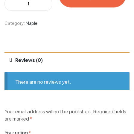
Category:
Maple
Reviews (0)
There are no reviews yet.
Your email address will not be published.
Required fields
are marked
*
Your rating
*