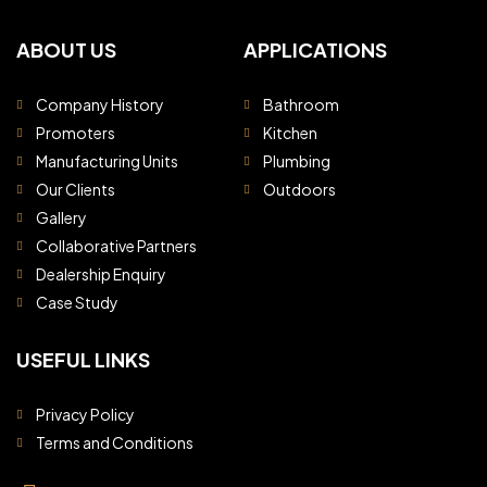
ABOUT US
APPLICATIONS
Company History
Bathroom
Promoters
Kitchen
Manufacturing Units
Plumbing
Our Clients
Outdoors
Gallery
Collaborative Partners
Dealership Enquiry
Case Study
USEFUL LINKS
Privacy Policy
Terms and Conditions