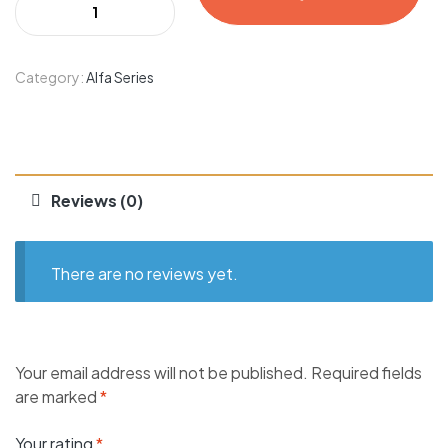
Category:
Alfa Series
Reviews (0)
There are no reviews yet.
Your email address will not be published.
Required fields
are marked
*
Your rating
*