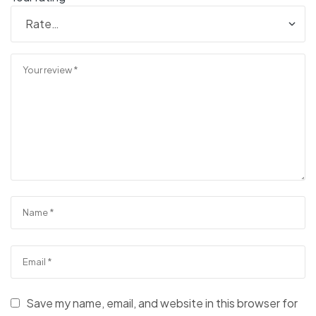
Save my name, email, and website in this browser for