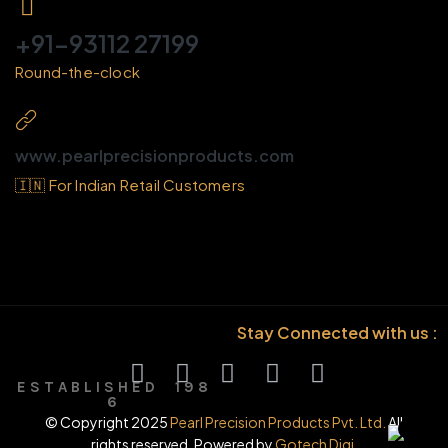
+91-93112 27199
Round-the-clock
www.pearlprecisionproducts.com
🇮🇳 For Indian Retail Customers
Stay Connected with us :
E S T A B L I S H E D 1 9 8
6
© Copyright 2025
Pearl Precision Products Pvt. Ltd.
All
rights reserved. Powered by
Gotech Digi.