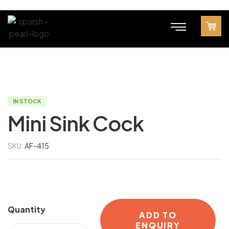
IN STOCK
Mini Sink Cock
SKU:
AF-415
Quantity
ADD TO
ENQUIRY