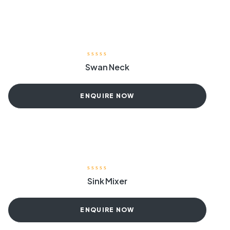
Swan Neck
ENQUIRE NOW
Sink Mixer
ENQUIRE NOW