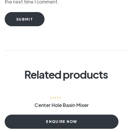
the next time I comment.
SUBMIT
Related products
Center Hole Basin Mixer
ENQUIRE NOW