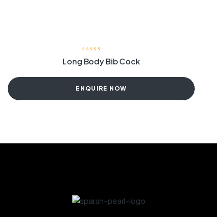
Long Body Bib Cock
ENQUIRE NOW