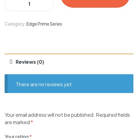
Category:
Edge Prime Series
Reviews (0)
There are no reviews yet.
Your email address will not be published.
Required fields
are marked
*
Your rating
*