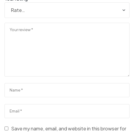
Save my name, email, and website in this browser for