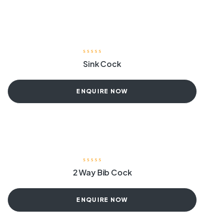
Sink Cock
ENQUIRE NOW
2 Way Bib Cock
ENQUIRE NOW