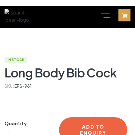
IN STOCK
Long Body Bib Cock
SKU:
EPS-981
Quantity
ADD TO
ENQUIRY