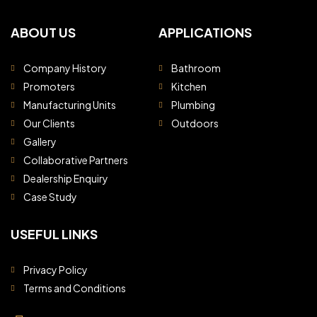
ABOUT US
APPLICATIONS
Company History
Bathroom
Promoters
Kitchen
Manufacturing Units
Plumbing
Our Clients
Outdoors
Gallery
Collaborative Partners
Dealership Enquiry
Case Study
USEFUL LINKS
Privacy Policy
Terms and Conditions