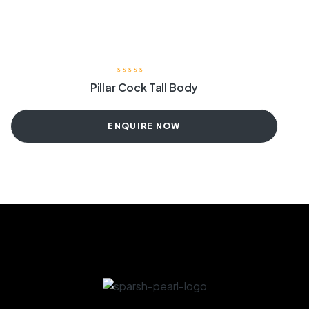
Pillar Cock Tall Body
ENQUIRE NOW