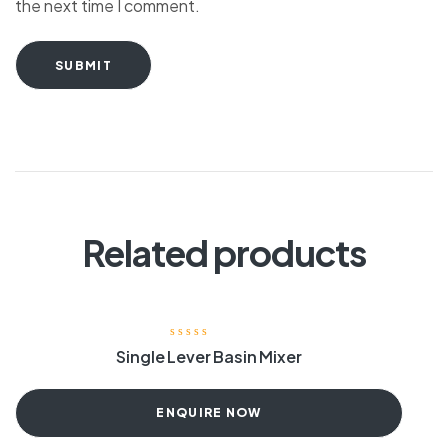
the next time I comment.
SUBMIT
Related products
Single Lever Basin Mixer
ENQUIRE NOW