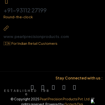
+91-93112 27199
Round-the-clock
www.pearlprecisionproducts.com
🇮🇳 For Indian Retail Customers
Stay Connected with us :
E S T A B L I S H E D 1 9 8
6
© Copyright 2025
Pearl Precision Products Pvt. Ltd.
All
rights reserved. Powered by
Gotech Digi.