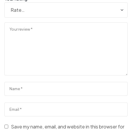
Save my name, email, and website in this browser for