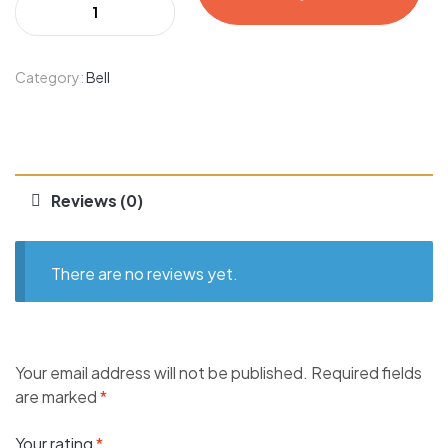
Category:
Bell
Reviews (0)
There are no reviews yet.
Your email address will not be published.
Required fields
are marked
*
Your rating
*