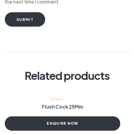
the next time I comment.
SUBMIT
Related products
Flush Cock 25Mm
ENQUIRE NOW