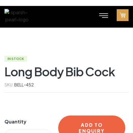
IN STOCK
Long Body Bib Cock
SKU:
BELL-452
Quantity
ADD TO
ENQUIRY