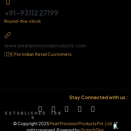
+91-93112 27199
Round-the-clock
www.pearlprecisionproducts.com
🇮🇳 For Indian Retail Customers
Stay Connected with us :
E S T A B L I S H E D 1 9 8
6
© Copyright 2025
Pearl Precision Products Pvt. Ltd.
All
rights reserved. Powered by
Gotech Digi.