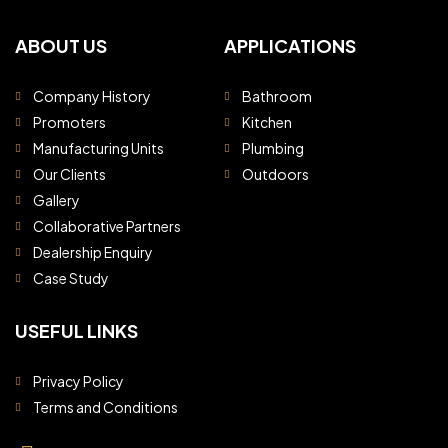
ABOUT US
APPLICATIONS
Company History
Bathroom
Promoters
Kitchen
Manufacturing Units
Plumbing
Our Clients
Outdoors
Gallery
Collaborative Partners
Dealership Enquiry
Case Study
USEFUL LINKS
Privacy Policy
Terms and Conditions