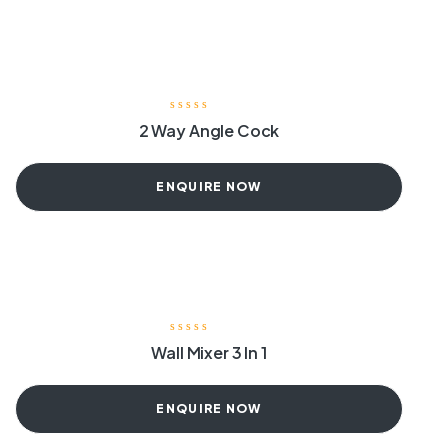
2 Way Angle Cock
ENQUIRE NOW
Wall Mixer 3 In 1
ENQUIRE NOW