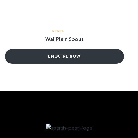
Wall Plain Spout
ENQUIRE NOW