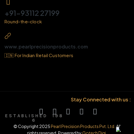
+91-93112 27199
Round-the-clock
www.pearlprecisionproducts.com
🇮🇳 For Indian Retail Customers
Stay Connected with us :
E S T A B L I S H E D 1 9 8
6
© Copyright 2025
Pearl Precision Products Pvt. Ltd.
All
rights reserved. Powered by
Gotech Digi.