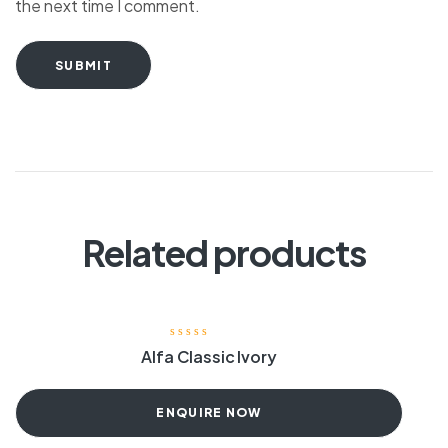
the next time I comment.
SUBMIT
Related products
Alfa Classic Ivory
ENQUIRE NOW