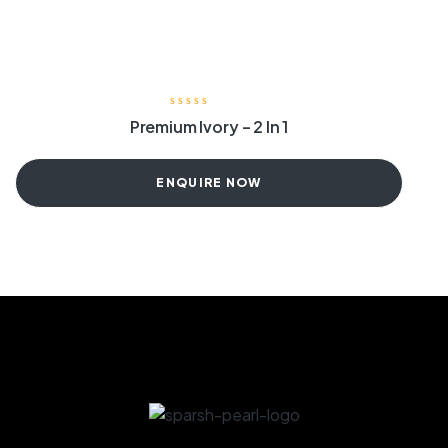
Premium Ivory – 2 In 1
ENQUIRE NOW