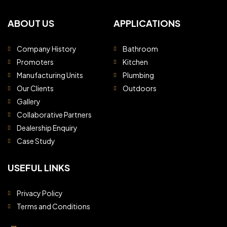
ABOUT US
APPLICATIONS
Company History
Bathroom
Promoters
Kitchen
Manufacturing Units
Plumbing
Our Clients
Outdoors
Gallery
Collaborative Partners
Dealership Enquiry
Case Study
USEFUL LINKS
Privacy Policy
Terms and Conditions