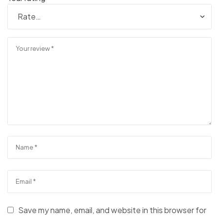
Save my name, email, and website in this browser for