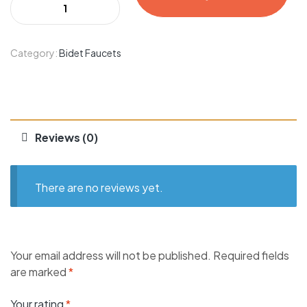
Category:
Bidet Faucets
Reviews (0)
There are no reviews yet.
Your email address will not be published.
Required fields
are marked
*
Your rating
*