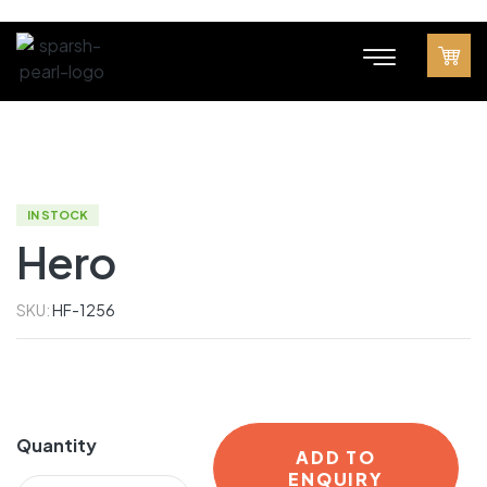
IN STOCK
Hero
SKU:
HF-1256
Quantity
ADD TO
ENQUIRY