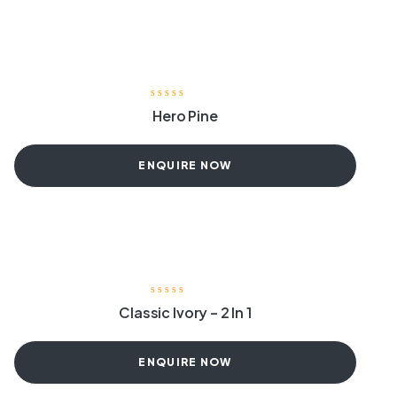
Hero Pine
ENQUIRE NOW
Classic Ivory – 2 In 1
ENQUIRE NOW