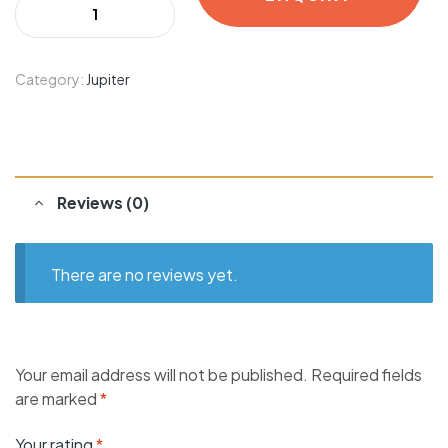
Category:
Jupiter
Reviews (0)
There are no reviews yet.
Your email address will not be published.
Required fields
are marked
*
Your rating
*