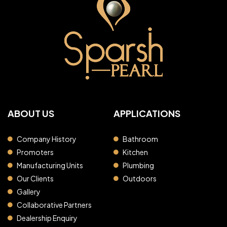
ABOUT US
APPLICATIONS
Company History
Bathroom
Promoters
Kitchen
Manufacturing Units
Plumbing
Our Clients
Outdoors
Gallery
Collaborative Partners
Dealership Enquiry