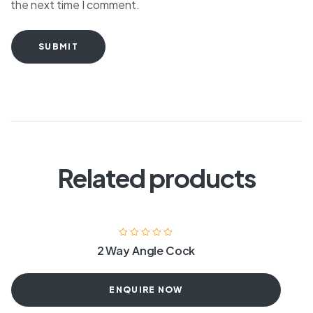
the next time I comment.
SUBMIT
Related products
2 Way Angle Cock
ENQUIRE NOW