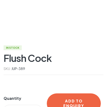
IN STOCK
Flush Cock
SKU:
JUP-389
Quantity
ADD TO
ENQUIRY