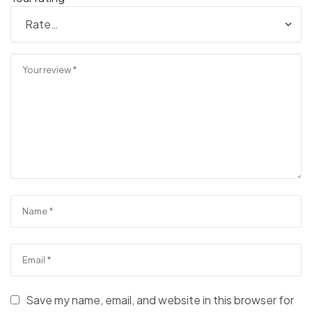
Save my name, email, and website in this browser for