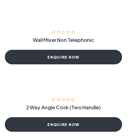
Wall Mixer Non Telephonic
ENQUIRE NOW
2 Way Angle Cock (Two Handle)
ENQUIRE NOW