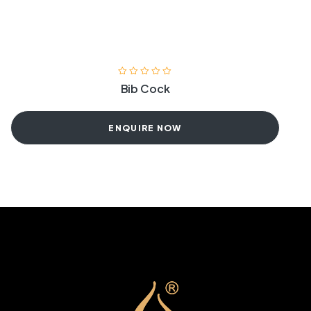
Bib Cock
ENQUIRE NOW