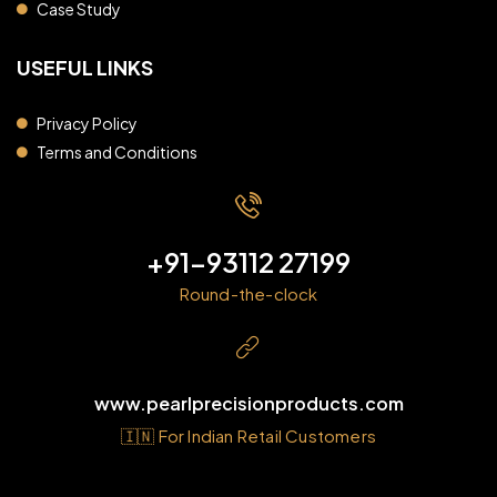
Case Study
USEFUL LINKS
Privacy Policy
Terms and Conditions
+91-93112 27199
Round-the-clock
www.pearlprecisionproducts.com
🇮🇳 For Indian Retail Customers