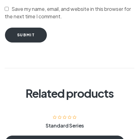
Save my name, email, and website in this browser for
the next time I comment.
SUBMIT
Related products
Standard Series