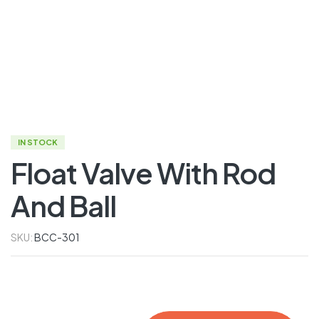
IN STOCK
Float Valve With Rod
And Ball
SKU:
BCC-301