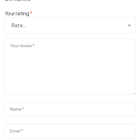
Your rating
*