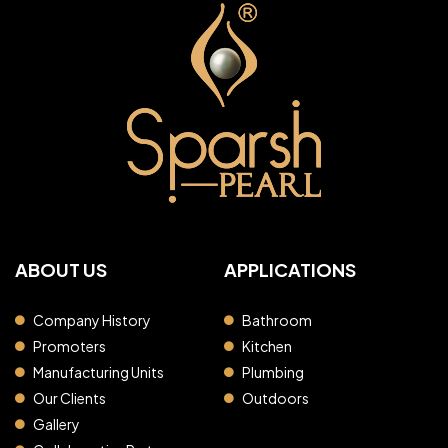
ABOUT US
APPLICATIONS
Company History
Bathroom
Promoters
Kitchen
Manufacturing Units
Plumbing
Our Clients
Outdoors
Gallery