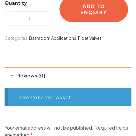
Quantity
ADD TO
ENQUIRY
Categories:
Bathroom Applications
,
Float Valves
Reviews (0)
There are no reviews yet.
Your email address will not be published.
Required fields
are marked
*