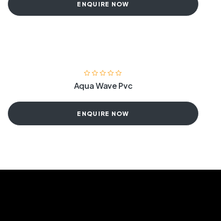
ENQUIRE NOW
Aqua Wave Pvc
ENQUIRE NOW