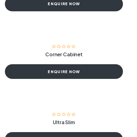
ENQUIRE NOW
Corner Cabinet
ENQUIRE NOW
Ultra Slim