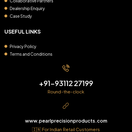
Collaborative Partners
Dealership Enquiry
Case Study
USEFUL LINKS
Privacy Policy
Terms and Conditions
+91-93112 27199
Round-the-clock
www.pearlprecisionproducts.com
🇮🇳 For Indian Retail Customers