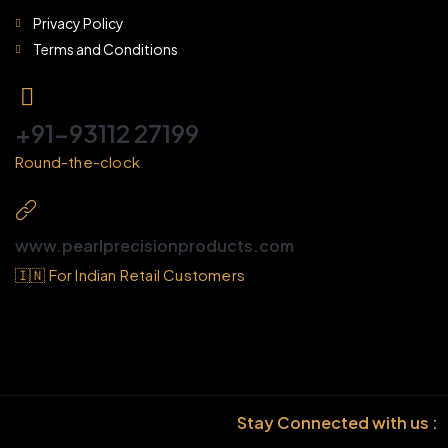
Privacy Policy
Terms and Conditions
+91-93112 27199
Round-the-clock
www.pearlprecisionproducts.com
🇮🇳 For Indian Retail Customers
Stay Connected with us :