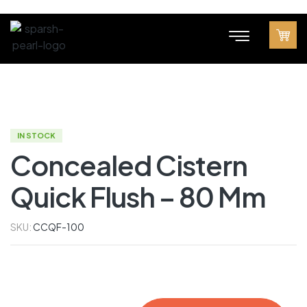
IN STOCK
Concealed Cistern
Quick Flush – 80 Mm
SKU:
CCQF-100