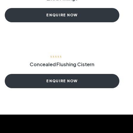
ENQUIRE NOW
Concealed Flushing Cistern
ENQUIRE NOW