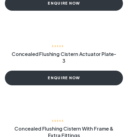
ENQUIRE NOW
Concealed Flushing Cistern Actuator Plate-
3
ENQUIRE NOW
Concealed Flushing Cistern With Frame &
Extra Fittings