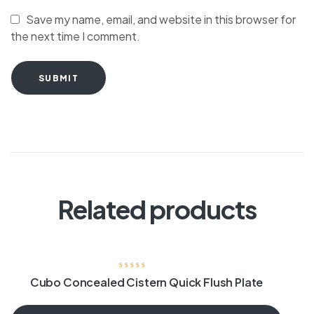
Save my name, email, and website in this browser for
the next time I comment.
SUBMIT
Related products
Cubo Concealed Cistern Quick Flush Plate