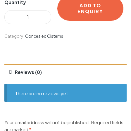
Quantity
ADD TO
ENQUIRY
Category:
Concealed Cisterns
Reviews (0)
There are no reviews yet.
Your email address will not be published.
Required fields
are marked
*