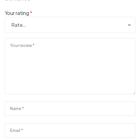
Your rating
*