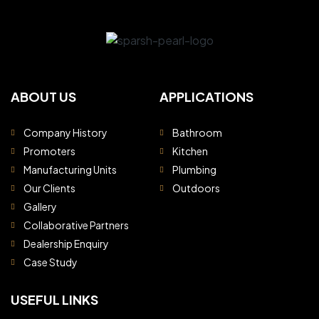
ABOUT US
APPLICATIONS
Company History
Bathroom
Promoters
Kitchen
Manufacturing Units
Plumbing
Our Clients
Outdoors
Gallery
Collaborative Partners
Dealership Enquiry
Case Study
USEFUL LINKS